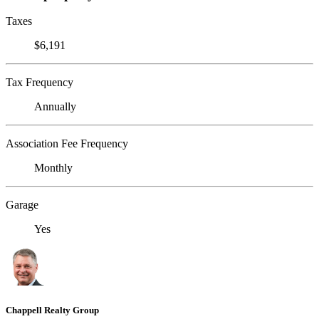
Taxes
$6,191
Tax Frequency
Annually
Association Fee Frequency
Monthly
Garage
Yes
Chappell Realty Group