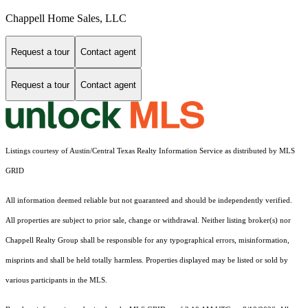
Chappell Home Sales, LLC
Request a tour
Contact agent
Request a tour
Contact agent
Listings courtesy of Austin/Central Texas Realty Information Service as distributed by MLS
GRID
All information deemed reliable but not guaranteed and should be independently verified.
All properties are subject to prior sale, change or withdrawal. Neither listing broker(s) nor
Chappell Realty Group shall be responsible for any typographical errors, misinformation,
misprints and shall be held totally harmless. Properties displayed may be listed or sold by
various participants in the MLS.