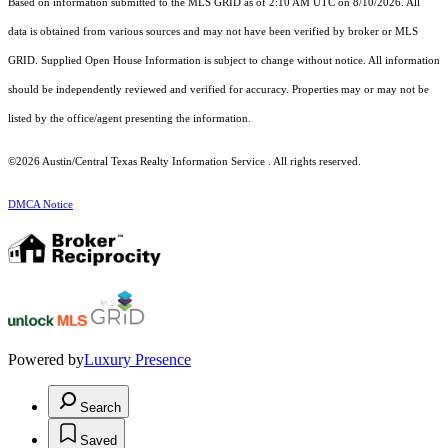
Based on information submitted to the MLS GRID as of 2:10 AM UTC on 8/10/2026. All
data is obtained from various sources and may not have been verified by broker or MLS
GRID. Supplied Open House Information is subject to change without notice. All information
should be independently reviewed and verified for accuracy. Properties may or may not be
listed by the office/agent presenting the information.
©2026 Austin/Central Texas Realty Information Service . All rights reserved.
DMCA Notice
Powered by
Luxury Presence
Search
Saved