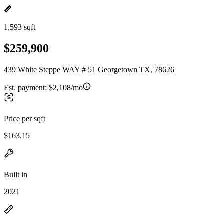
1,593 sqft
$259,900
439 White Steppe WAY # 51 Georgetown TX, 78626
Est. payment:
$2,108/mo
Price per sqft
$163.15
Built in
2021