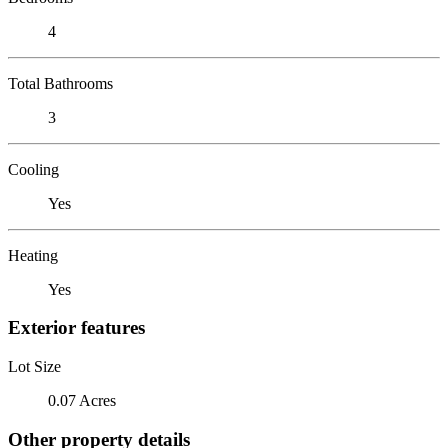
4
Total Bathrooms
3
Cooling
Yes
Heating
Yes
Exterior features
Lot Size
0.07 Acres
Other property details