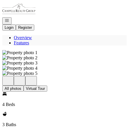
Go to: Homepage
Open navigation
Login
Register
Overview
Features
All photos
Virtual Tour
4 Beds
3 Baths