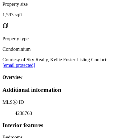
Property size
1,593 sqft
Property type
Condominium
Courtesy of Sky Realty, Kellie Foster Listing Contact:
[email protected]
Overview
Additional information
MLS
Ⓡ
ID
4238763
Interior features
Bedrooms