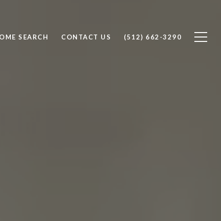
OME SEARCH
CONTACT US
(512) 662-3290