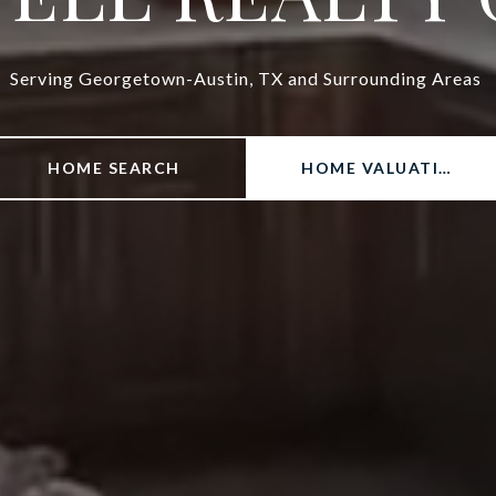
Serving Georgetown-Austin, TX and Surrounding Areas
HOME SEARCH
HOME VALUATION