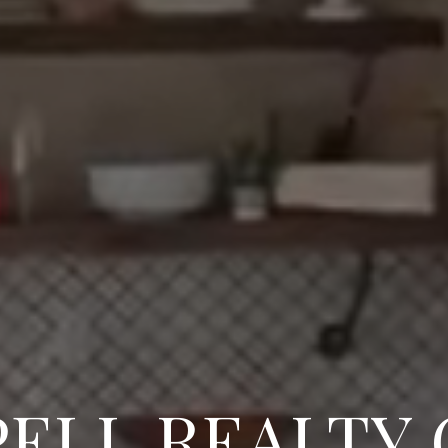
ELL REALTY