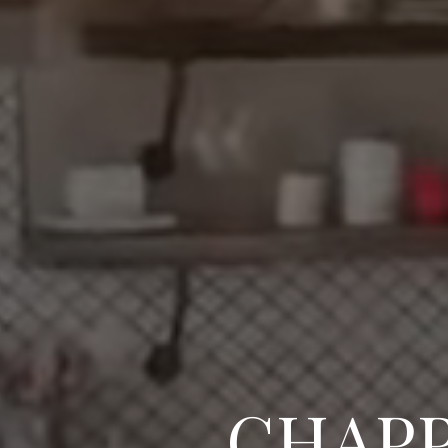
CHAPP