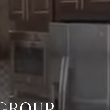
 GROUP