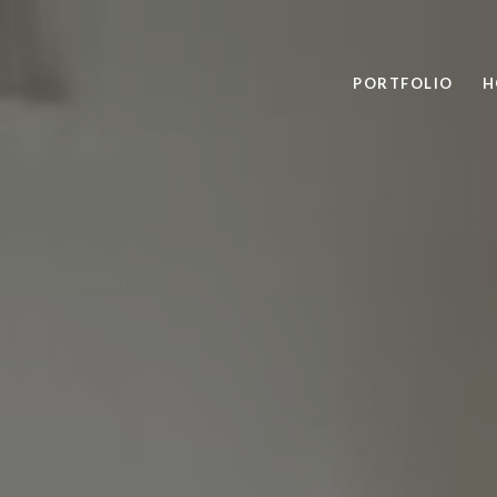
PORTFOLIO
H