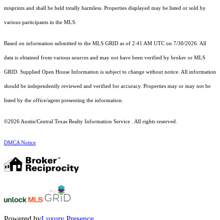
misprints and shall be held totally harmless. Properties displayed may be listed or sold by
various participants in the MLS.
Based on information submitted to the MLS GRID as of 2:41 AM UTC on 7/30/2026. All
data is obtained from various sources and may not have been verified by broker or MLS
GRID. Supplied Open House Information is subject to change without notice. All information
should be independently reviewed and verified for accuracy. Properties may or may not be
listed by the office/agent presenting the information.
©2026 Austin/Central Texas Realty Information Service . All rights reserved.
DMCA Notice
Powered by
Luxury Presence