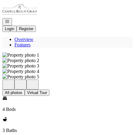
Go to: Homepage
Open navigation
Login
Register
Overview
Features
All photos
Virtual Tour
4 Beds
3 Baths