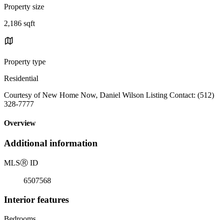
Property size
2,186 sqft
Property type
Residential
Courtesy of New Home Now, Daniel Wilson Listing Contact: (512)
328-7777
Overview
Additional information
MLS
Ⓡ
ID
6507568
Interior features
Bedrooms