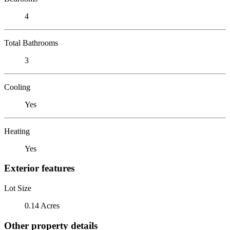
4
Total Bathrooms
3
Cooling
Yes
Heating
Yes
Exterior features
Lot Size
0.14 Acres
Other property details