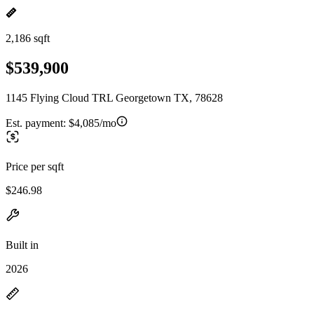
2,186 sqft
$539,900
1145 Flying Cloud TRL Georgetown TX, 78628
Est. payment:
$4,085/mo
Price per sqft
$246.98
Built in
2026