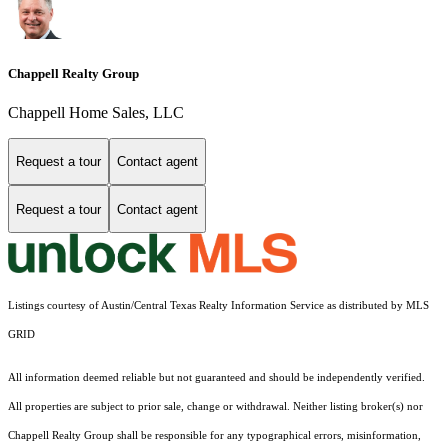
Chappell Realty Group
Chappell Home Sales, LLC
Request a tour
Contact agent
Request a tour
Contact agent
Listings courtesy of Austin/Central Texas Realty Information Service as distributed by MLS
GRID
All information deemed reliable but not guaranteed and should be independently verified.
All properties are subject to prior sale, change or withdrawal. Neither listing broker(s) nor
Chappell Realty Group shall be responsible for any typographical errors, misinformation,