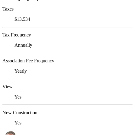
Taxes
$13,534
Tax Frequency
Annually
Association Fee Frequency
Yearly
View
Yes
New Construction
Yes