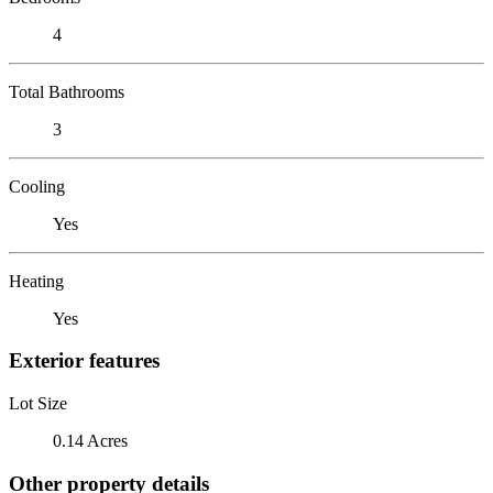
4
Total Bathrooms
3
Cooling
Yes
Heating
Yes
Exterior features
Lot Size
0.14 Acres
Other property details