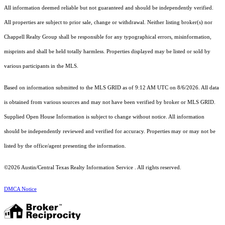
All information deemed reliable but not guaranteed and should be independently verified.
All properties are subject to prior sale, change or withdrawal. Neither listing broker(s) nor
Chappell Realty Group shall be responsible for any typographical errors, misinformation,
misprints and shall be held totally harmless. Properties displayed may be listed or sold by
various participants in the MLS.
Based on information submitted to the MLS GRID as of 9:12 AM UTC on 8/6/2026. All data
is obtained from various sources and may not have been verified by broker or MLS GRID.
Supplied Open House Information is subject to change without notice. All information
should be independently reviewed and verified for accuracy. Properties may or may not be
listed by the office/agent presenting the information.
©2026 Austin/Central Texas Realty Information Service . All rights reserved.
DMCA Notice