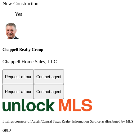
New Construction
Yes
Chappell Realty Group
Chappell Home Sales, LLC
Request a tour
Contact agent
Request a tour
Contact agent
Listings courtesy of Austin/Central Texas Realty Information Service as distributed by MLS
GRID