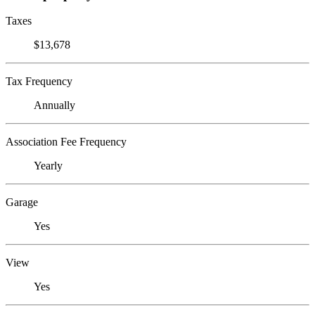
Taxes
$13,678
Tax Frequency
Annually
Association Fee Frequency
Yearly
Garage
Yes
View
Yes