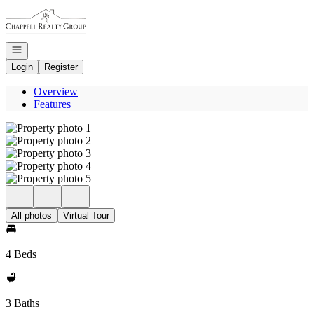
Go to: Homepage
Open navigation
Login
Register
Overview
Features
All photos
Virtual Tour
4 Beds
3 Baths