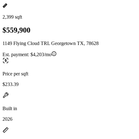
2,399 sqft
$559,900
1149 Flying Cloud TRL Georgetown TX, 78628
Est. payment:
$4,203/mo
Price per sqft
$233.39
Built in
2026