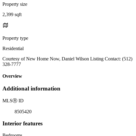
Property size
2,399 sqft
Property type
Residential
Courtesy of New Home Now, Daniel Wilson Listing Contact: (512)
328-7777
Overview
Additional information
MLS
Ⓡ
ID
8505420
Interior features
Bedrooms