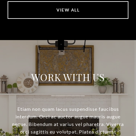
VIEW ALL
WORK WITH US
Etiam non quam lacus suspendisse faucibus
interdum. Orci ac auctor augue mauris augue
neque. Bibendum at varius vel pharetra. Viverra
orci sagittis eu volutpat. Platea dictumst