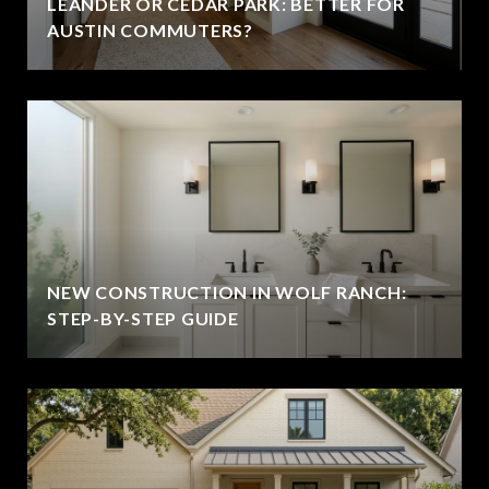
LEANDER OR CEDAR PARK: BETTER FOR
AUSTIN COMMUTERS?
NEW CONSTRUCTION IN WOLF RANCH:
STEP-BY-STEP GUIDE