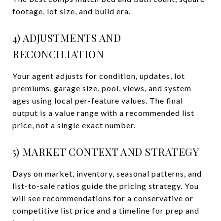
footage, lot size, and build era.
4) ADJUSTMENTS AND
RECONCILIATION
Your agent adjusts for condition, updates, lot
premiums, garage size, pool, views, and system
ages using local per-feature values. The final
output is a value range with a recommended list
price, not a single exact number.
5) MARKET CONTEXT AND STRATEGY
Days on market, inventory, seasonal patterns, and
list-to-sale ratios guide the pricing strategy. You
will see recommendations for a conservative or
competitive list price and a timeline for prep and