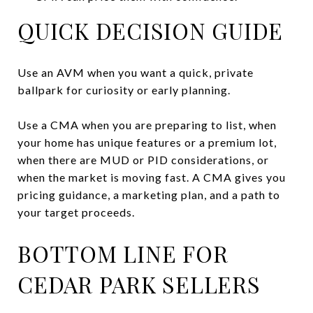
QUICK DECISION GUIDE
Use an AVM when you want a quick, private
ballpark for curiosity or early planning.
Use a CMA when you are preparing to list, when
your home has unique features or a premium lot,
when there are MUD or PID considerations, or
when the market is moving fast. A CMA gives you
pricing guidance, a marketing plan, and a path to
your target proceeds.
BOTTOM LINE FOR
CEDAR PARK SELLERS