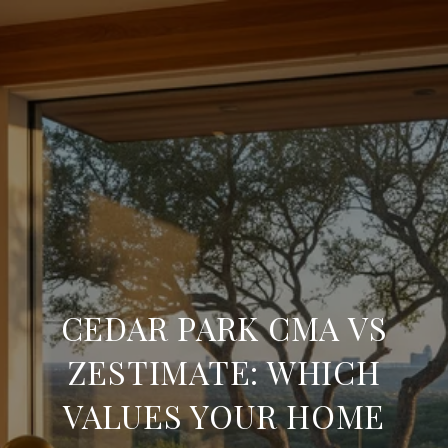
CEDAR PARK CMA VS
ZESTIMATE: WHICH
VALUES YOUR HOME