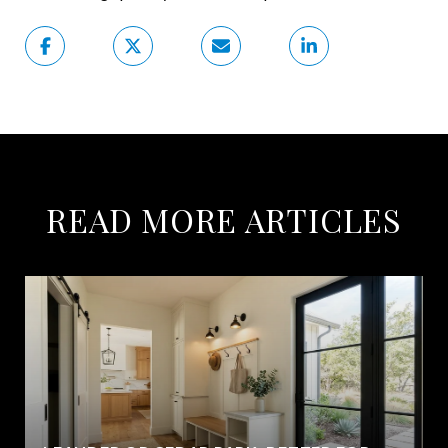
READ MORE ARTICLES