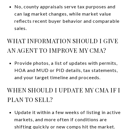
No, county appraisals serve tax purposes and
can lag market changes, while market value
reflects recent buyer behavior and comparable
sales.
WHAT INFORMATION SHOULD I GIVE
AN AGENT TO IMPROVE MY CMA?
Provide photos, a list of updates with permits,
HOA and MUD or PID details, tax statements,
and your target timeline and proceeds.
WHEN SHOULD I UPDATE MY CMA IF I
PLAN TO SELL?
Update it within a few weeks of listing in active
markets, and more often if conditions are
shifting quickly or new comps hit the market.