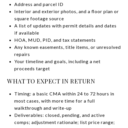
Address and parcel ID
Interior and exterior photos, and a floor plan or
square footage source
A list of updates with permit details and dates
if available
HOA, MUD, PID, and tax statements
Any known easements, title items, or unresolved
repairs
Your timeline and goals, including a net
proceeds target
WHAT TO EXPECT IN RETURN
Timing: a basic CMA within 24 to 72 hours in
most cases, with more time for a full
walkthrough and write-up
Deliverables: closed, pending, and active
comps; adjustment rationale; list price range;