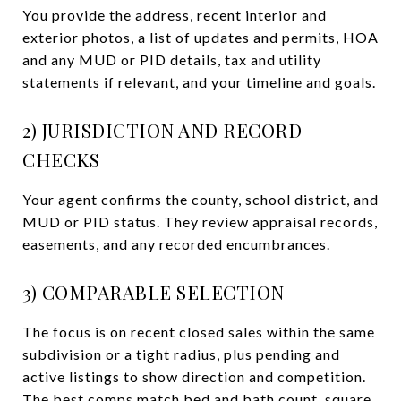
You provide the address, recent interior and
exterior photos, a list of updates and permits, HOA
and any MUD or PID details, tax and utility
statements if relevant, and your timeline and goals.
2) JURISDICTION AND RECORD
CHECKS
Your agent confirms the county, school district, and
MUD or PID status. They review appraisal records,
easements, and any recorded encumbrances.
3) COMPARABLE SELECTION
The focus is on recent closed sales within the same
subdivision or a tight radius, plus pending and
active listings to show direction and competition.
The best comps match bed and bath count, square