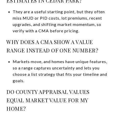
ESTIMATES IN CEDAR PARK?
They are a useful starting point, but they often
miss MUD or PID costs, lot premiums, recent
upgrades, and shifting market momentum, so
verify with a CMA before pricing.
WHY DOES A CMA SHOW A VALUE
RANGE INSTEAD OF ONE NUMBER?
Markets move, and homes have unique features,
so a range captures uncertainty and lets you
choose a list strategy that fits your timeline and
goals.
DO COUNTY APPRAISAL VALUES
EQUAL MARKET VALUE FOR MY
HOME?