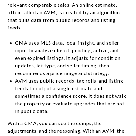
relevant comparable sales. An online estimate,
often called an AVM, is created by an algorithm
that pulls data from public records and listing
feeds.
CMA uses MLS data, local insight, and seller
input to analyze closed, pending, active, and
even expired listings. It adjusts for condition,
updates, lot type, and seller timing, then
recommends a price range and strategy.
AVM uses public records, tax rolls, and listing
feeds to output a single estimate and
sometimes a confidence score. It does not walk
the property or evaluate upgrades that are not
in public data.
With a CMA, you can see the comps, the
adjustments, and the reasoning. With an AVM, the