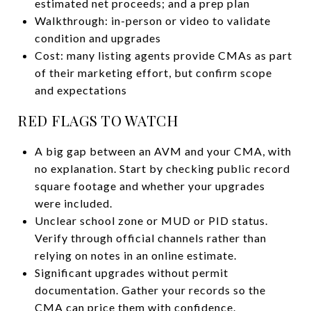
estimated net proceeds; and a prep plan
Walkthrough: in-person or video to validate
condition and upgrades
Cost: many listing agents provide CMAs as part
of their marketing effort, but confirm scope
and expectations
RED FLAGS TO WATCH
A big gap between an AVM and your CMA, with
no explanation. Start by checking public record
square footage and whether your upgrades
were included.
Unclear school zone or MUD or PID status.
Verify through official channels rather than
relying on notes in an online estimate.
Significant upgrades without permit
documentation. Gather your records so the
CMA can price them with confidence.