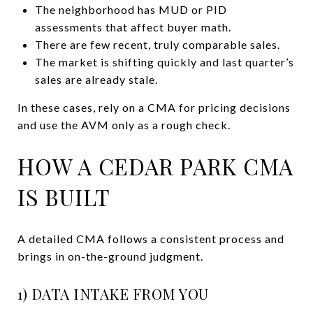
The neighborhood has MUD or PID
assessments that affect buyer math.
There are few recent, truly comparable sales.
The market is shifting quickly and last quarter’s
sales are already stale.
In these cases, rely on a CMA for pricing decisions
and use the AVM only as a rough check.
HOW A CEDAR PARK CMA
IS BUILT
A detailed CMA follows a consistent process and
brings in on-the-ground judgment.
1) DATA INTAKE FROM YOU