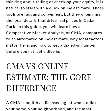
thinking about selling or checking your equity, it is
natural to start with a quick online estimate. Those
tools are fast and convenient, but they often miss
the local details that drive real prices in Cedar
Park. In this guide, you will learn how a
Comparative Market Analysis, or CMA, compares
to an automated online estimate, why local factors
matter here, and how to get a dialed-in number
before you list. Let’s dive in.
CMA VS ONLINE
ESTIMATE: THE CORE
DIFFERENCE
A CMA is built by a licensed agent who studies
your home, your neighborhood, and the most