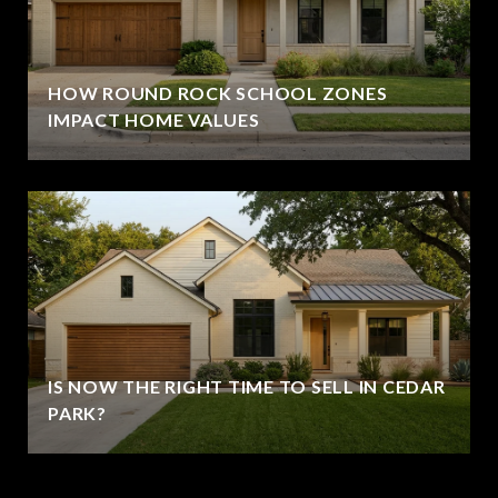
HOW ROUND ROCK SCHOOL ZONES
IMPACT HOME VALUES
IS NOW THE RIGHT TIME TO SELL IN CEDAR
PARK?