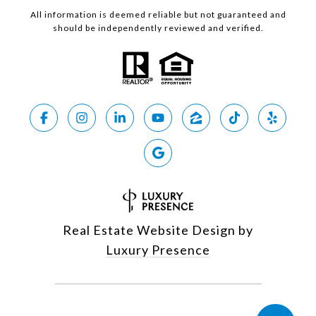
All information is deemed reliable but not guaranteed and
should be independently reviewed and verified.
Real Estate Website Design by
Luxury Presence