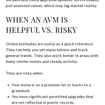
pull assessed values, which may lag market reality.
WHEN AN AVM IS
HELPFUL VS. RISKY
Online estimates are useful as a quick reference.
They can help you set expectations and track
general trends. They also work better in areas with
many similar homes and steady activity.
They are risky when:
Your home is on a premium lot or backs to a
greenbelt.
You have significant permitted upgrades that
are not reflected in public records.