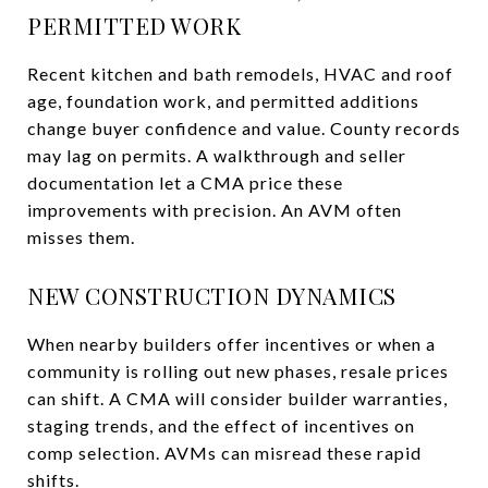
PERMITTED WORK
Recent kitchen and bath remodels, HVAC and roof
age, foundation work, and permitted additions
change buyer confidence and value. County records
may lag on permits. A walkthrough and seller
documentation let a CMA price these
improvements with precision. An AVM often
misses them.
NEW CONSTRUCTION DYNAMICS
When nearby builders offer incentives or when a
community is rolling out new phases, resale prices
can shift. A CMA will consider builder warranties,
staging trends, and the effect of incentives on
comp selection. AVMs can misread these rapid
shifts.