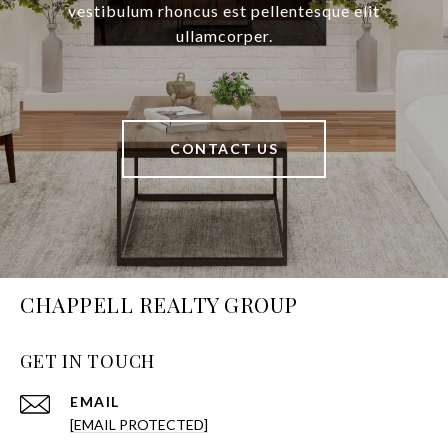
vestibulum rhoncus est pellentesque elit
ullamcorper.
CONTACT US
CHAPPELL REALTY GROUP
GET IN TOUCH
EMAIL
[EMAIL PROTECTED]