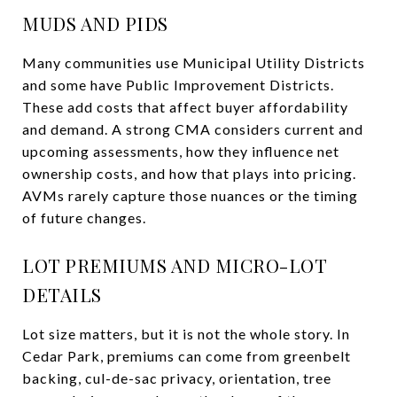
MUDS AND PIDS
Many communities use Municipal Utility Districts
and some have Public Improvement Districts.
These add costs that affect buyer affordability
and demand. A strong CMA considers current and
upcoming assessments, how they influence net
ownership costs, and how that plays into pricing.
AVMs rarely capture those nuances or the timing
of future changes.
LOT PREMIUMS AND MICRO-LOT
DETAILS
Lot size matters, but it is not the whole story. In
Cedar Park, premiums can come from greenbelt
backing, cul-de-sac privacy, orientation, tree