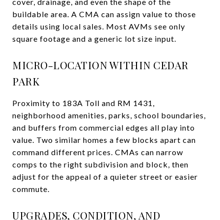
cover, drainage, and even the shape of the
buildable area. A CMA can assign value to those
details using local sales. Most AVMs see only
square footage and a generic lot size input.
MICRO-LOCATION WITHIN CEDAR
PARK
Proximity to 183A Toll and RM 1431,
neighborhood amenities, parks, school boundaries,
and buffers from commercial edges all play into
value. Two similar homes a few blocks apart can
command different prices. CMAs can narrow
comps to the right subdivision and block, then
adjust for the appeal of a quieter street or easier
commute.
UPGRADES, CONDITION, AND