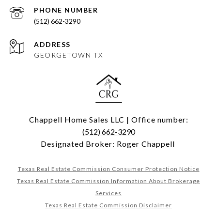
PHONE NUMBER
(512) 662-3290
ADDRESS
GEORGETOWN TX
Chappell Home Sales LLC | Office number:
(512) 662-3290
Designated Broker: Roger Chappell
Texas Real Estate Commission Consumer Protection Notice
Texas Real Estate Commission Information About Brokerage
Services
Texas Real Estate Commission Disclaimer