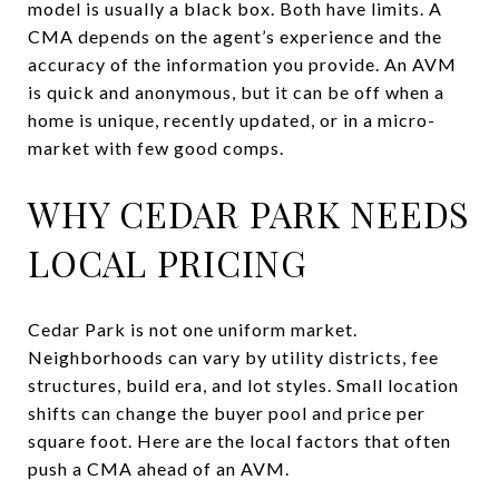
model is usually a black box. Both have limits. A
CMA depends on the agent’s experience and the
accuracy of the information you provide. An AVM
is quick and anonymous, but it can be off when a
home is unique, recently updated, or in a micro-
market with few good comps.
WHY CEDAR PARK NEEDS
LOCAL PRICING
Cedar Park is not one uniform market.
Neighborhoods can vary by utility districts, fee
structures, build era, and lot styles. Small location
shifts can change the buyer pool and price per
square foot. Here are the local factors that often
push a CMA ahead of an AVM.