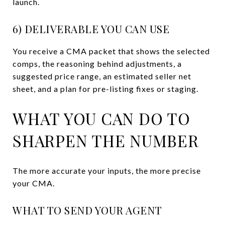
launch.
6) DELIVERABLE YOU CAN USE
You receive a CMA packet that shows the selected
comps, the reasoning behind adjustments, a
suggested price range, an estimated seller net
sheet, and a plan for pre-listing fixes or staging.
WHAT YOU CAN DO TO
SHARPEN THE NUMBER
The more accurate your inputs, the more precise
your CMA.
WHAT TO SEND YOUR AGENT