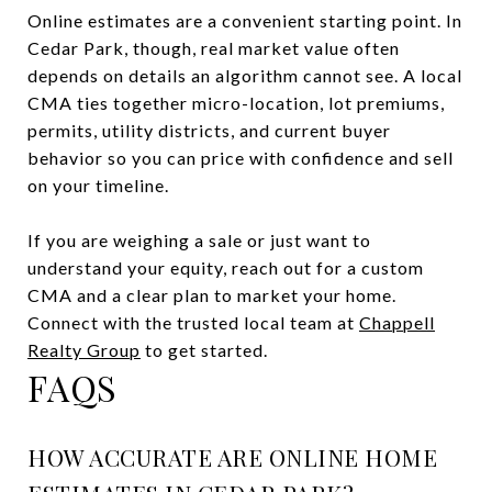
Online estimates are a convenient starting point. In
Cedar Park, though, real market value often
depends on details an algorithm cannot see. A local
CMA ties together micro-location, lot premiums,
permits, utility districts, and current buyer
behavior so you can price with confidence and sell
on your timeline.
If you are weighing a sale or just want to
understand your equity, reach out for a custom
CMA and a clear plan to market your home.
Connect with the trusted local team at
Chappell
Realty Group
to get started.
FAQS
HOW ACCURATE ARE ONLINE HOME