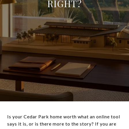
RIGHT?
Is your Cedar Park home worth what an online tool
says it is, or is there more to the story? If you are