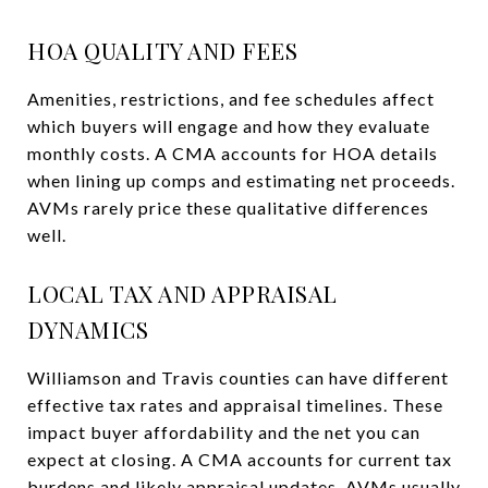
HOA QUALITY AND FEES
Amenities, restrictions, and fee schedules affect
which buyers will engage and how they evaluate
monthly costs. A CMA accounts for HOA details
when lining up comps and estimating net proceeds.
AVMs rarely price these qualitative differences
well.
LOCAL TAX AND APPRAISAL
DYNAMICS
Williamson and Travis counties can have different
effective tax rates and appraisal timelines. These
impact buyer affordability and the net you can
expect at closing. A CMA accounts for current tax
burdens and likely appraisal updates. AVMs usually