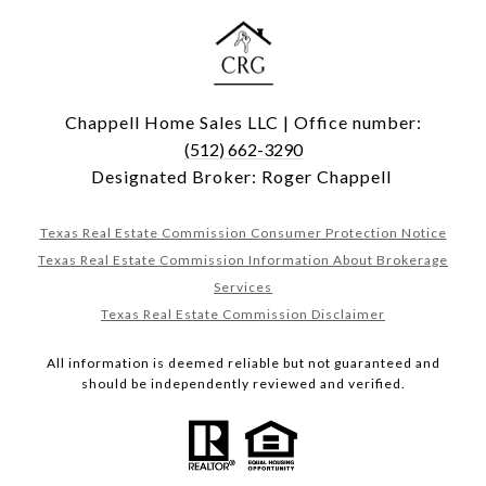
Chappell Home Sales LLC | Office number:
(512) 662-3290
Designated Broker: Roger Chappell
Texas Real Estate Commission Consumer Protection Notice
Texas Real Estate Commission Information About Brokerage
Services
Texas Real Estate Commission Disclaimer
All information is deemed reliable but not guaranteed and
should be independently reviewed and verified.