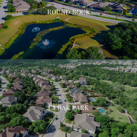
ROUND ROCK
CEDAR PARK