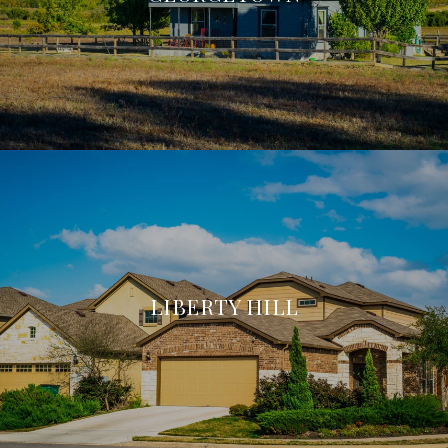
LIBERTY HILL