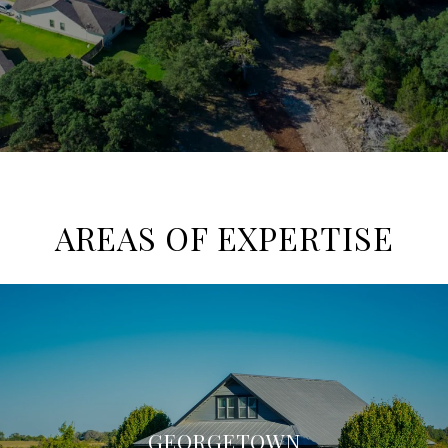
AREAS OF EXPERTISE
GEORGETOWN