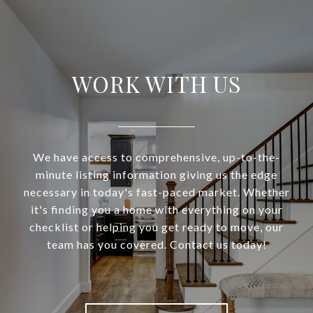
WORK WITH US
We have access to comprehensive, up-to-the-
minute listing information giving us the edge
necessary in today's fast-paced market. Whether
it's finding you a home with everything on your
checklist or helping you get ready to move, our
team has you covered. Contact us today!