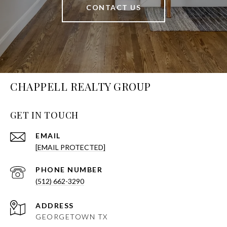
CONTACT US
CHAPPELL REALTY GROUP
GET IN TOUCH
EMAIL
[EMAIL PROTECTED]
PHONE NUMBER
(512) 662-3290
ADDRESS
GEORGETOWN TX