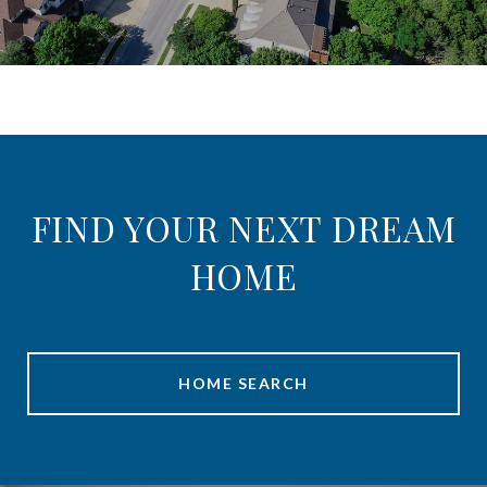
FIND YOUR NEXT DREAM
HOME
HOME SEARCH