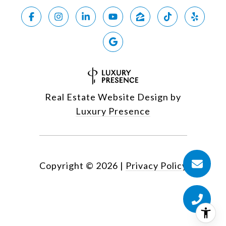
Real Estate Website Design by
Luxury Presence
Copyright ©
2026
|
Privacy Policy