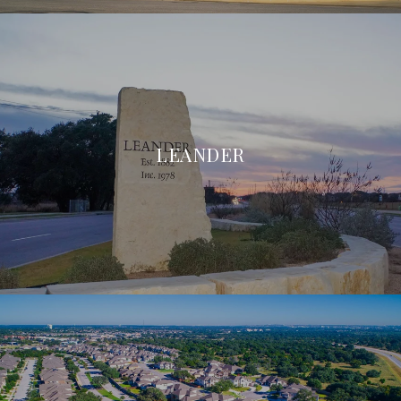
LEANDER