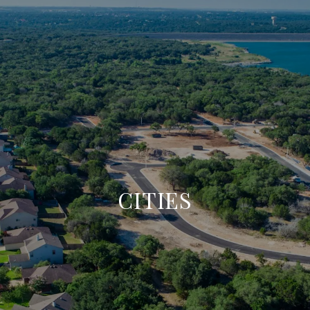
CITIES