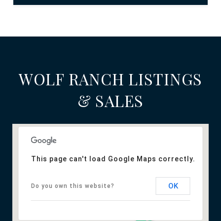
WOLF RANCH LISTINGS
& SALES
This page can't load Google Maps correctly.
OK
Do you own this website?