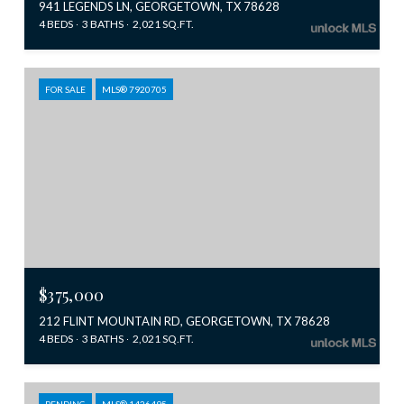
941 LEGENDS LN, GEORGETOWN, TX 78628
4 BEDS
3 BATHS
2,021 SQ.FT.
FOR SALE
MLS® 7920705
$375,000
212 FLINT MOUNTAIN RD, GEORGETOWN, TX 78628
4 BEDS
3 BATHS
2,021 SQ.FT.
PENDING
MLS® 1426495