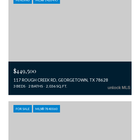
$449,500
117 ROUGH CREEK RD, GEORGETOWN, TX 78628
3 BEDS
2 BATHS
2,036 SQ.FT.
FOR SALE
MLS® 7840060