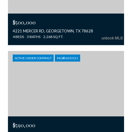
$500,000
4221 MERCER RD, GEORGETOWN, TX 78628
4 BEDS
3 BATHS
2,268 SQ.FT.
ACTIVE UNDER CONTRACT
MLS® 6033121
$590,000