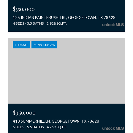
$550,000
125 INDIAN PAINTBRUSH TRL, GEORGETOWN, TX 78628
4 BEDS
3.5 BATHS
2,928 SQ.FT.
FOR SALE
MLS® 7445926
$950,000
413 SUMMERHILL LN, GEORGETOWN, TX 78628
5 BEDS
5.5 BATHS
4,759 SQ.FT.