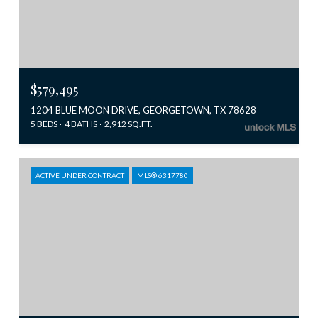
$579,495
1204 BLUE MOON DRIVE, GEORGETOWN, TX 78628
5 BEDS
4 BATHS
2,912 SQ.FT.
ACTIVE UNDER CONTRACT
MLS® 6317780