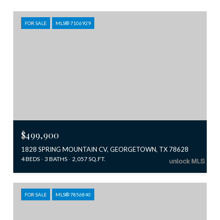
FOR SALE
MLS® 7106929
$499,900
1828 SPRING MOUNTAIN CV, GEORGETOWN, TX 78628
4 BEDS
3 BATHS
2,057 SQ.FT.
FOR SALE
MLS® 7856840