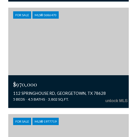
FOR SALE
MLS® 3686470
$970,000
112 SPRINGHOUSE RD, GEORGETOWN, TX 78628
5 BEDS
4.5 BATHS
3,802 SQ.FT.
FOR SALE
MLS® 1977719