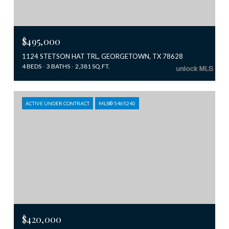
$495,000
1124 STETSON HAT TRL, GEORGETOWN, TX 78628
4 BEDS
3 BATHS
2,381 SQ.FT.
ACTIVE UNDER CONTRACT
MLS® 5465240
$420,000