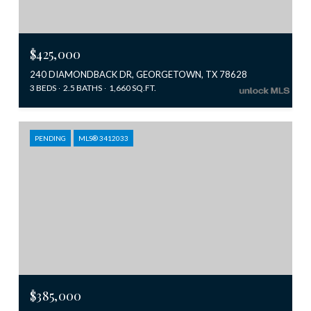
$425,000
240 DIAMONDBACK DR, GEORGETOWN, TX 78628
3 BEDS
2.5 BATHS
1,660 SQ.FT.
PENDING
MLS® 3412033
$385,000