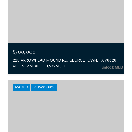
$500,000
228 ARROWHEAD MOUND RD, GEORGETOWN, TX 78628
4 BEDS
2.5 BATHS
1,952 SQ.FT.
FOR SALE
MLS® 5143974