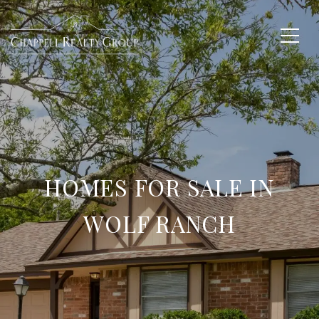
HOMES FOR SALE IN
WOLF RANCH