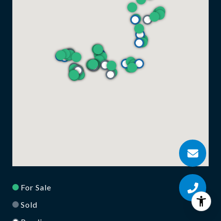
For Sale
Sold