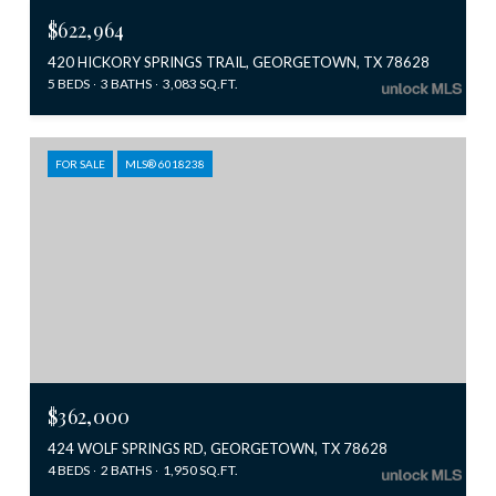
$622,964
420 HICKORY SPRINGS TRAIL, GEORGETOWN, TX 78628
5 BEDS
3 BATHS
3,083 SQ.FT.
FOR SALE
MLS® 6018238
$362,000
424 WOLF SPRINGS RD, GEORGETOWN, TX 78628
4 BEDS
2 BATHS
1,950 SQ.FT.