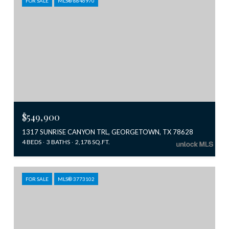
FOR SALE
MLS® 8846970
$549,900
1317 SUNRISE CANYON TRL, GEORGETOWN, TX 78628
4 BEDS
3 BATHS
2,178 SQ.FT.
FOR SALE
MLS® 3773102