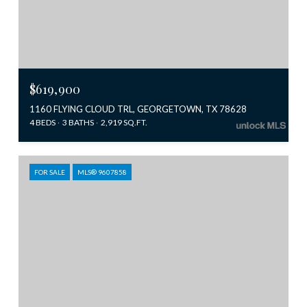
$619,900
1160 FLYING CLOUD TRL, GEORGETOWN, TX 78628
4 BEDS
3 BATHS
2,919 SQ.FT.
FOR SALE
MLS® 9607858