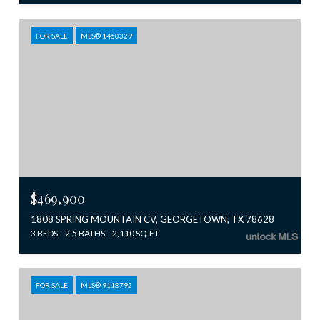
FOR SALE
MLS® 1460329
$469,900
1808 SPRING MOUNTAIN CV, GEORGETOWN, TX 78628
3 BEDS
2.5 BATHS
2,110 SQ.FT.
FOR SALE
MLS® 9118792