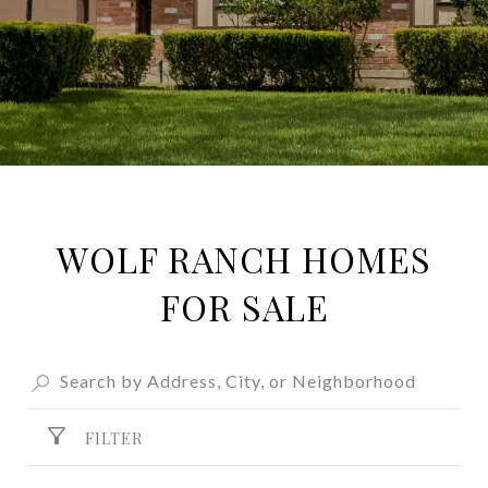
WOLF RANCH HOMES
FOR SALE
FILTER