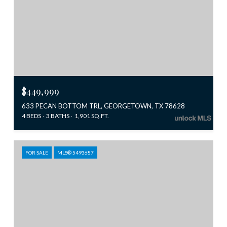
$449,999
633 PECAN BOTTOM TRL, GEORGETOWN, TX 78628
4 BEDS
3 BATHS
1,901 SQ.FT.
FOR SALE
MLS® 5493687