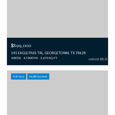
$899,000
145 EAGLE PASS TRL, GEORGETOWN, TX 78628
4 BEDS
4.5 BATHS
3,670 SQ.FT.
FOR SALE
MLS® 5604445