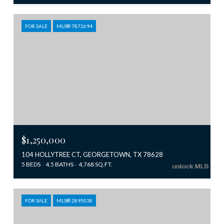
FOR SALE
MLS® 7872694
$1,250,000
104 HOLLYTREE CT, GEORGETOWN, TX 78628
5 BEDS
4.5 BATHS
4,768 SQ.FT.
FOR SALE
MLS® 2895038