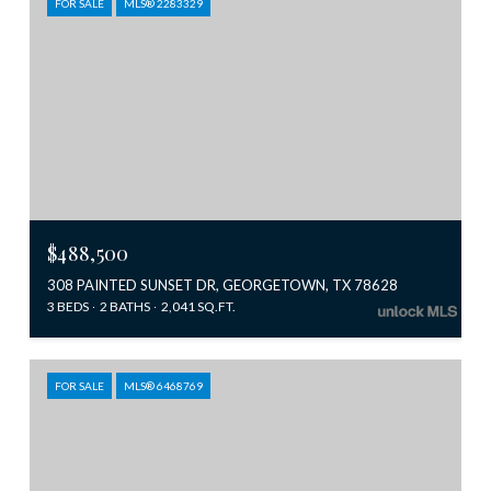
FOR SALE
MLS® 2283329
$488,500
308 PAINTED SUNSET DR, GEORGETOWN, TX 78628
3 BEDS
2 BATHS
2,041 SQ.FT.
FOR SALE
MLS® 6468769