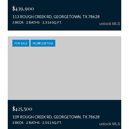
$439,900
113 ROUGH CREEK RD, GEORGETOWN, TX 78628
3 BEDS
2 BATHS
2,316 SQ.FT.
FOR SALE
MLS® 2287326
$425,500
109 ROUGH CREEK RD, GEORGETOWN, TX 78628
3 BEDS
2 BATHS
2,011 SQ.FT.