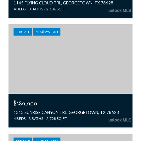
1145 FLYING CLOUD TRL, GEORGETOWN, TX 78628
4 BEDS
3 BATHS
2,186 SQ.FT.
FOR SALE
MLS® 2978701
$589,900
1313 SUNRISE CANYON TRL, GEORGETOWN, TX 78628
4 BEDS
3 BATHS
2,728 SQ.FT.