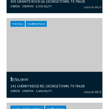
405 GRANITE ROCK LN, GEORGETOWN, TX 78628
3 BEDS
3 BATHS
2,513 SQ.FT.
FOR SALE
MLS® 8405664
$359,900
141 CHERRY RIDGE RD, GEORGETOWN, TX 78628
3 BEDS
2 BATHS
1,636 SQ.FT.
ACTIVE UNDER CONTRACT
MLS® 6414162