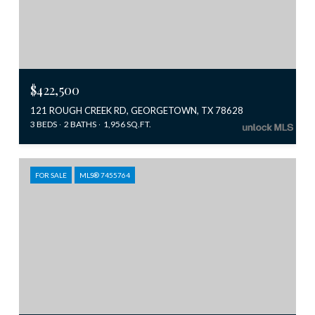
$422,500
121 ROUGH CREEK RD, GEORGETOWN, TX 78628
3 BEDS
2 BATHS
1,956 SQ.FT.
FOR SALE
MLS® 7455764