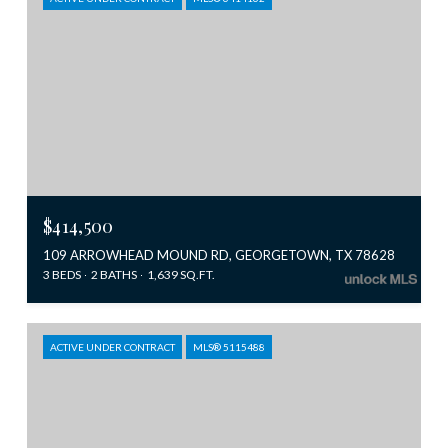
$414,500
109 ARROWHEAD MOUND RD, GEORGETOWN, TX 78628
3 BEDS
2 BATHS
1,639 SQ.FT.
ACTIVE UNDER CONTRACT
MLS® 5115488