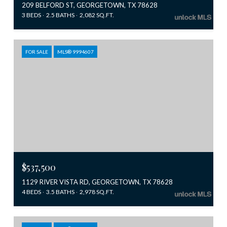
209 BELFORD ST, GEORGETOWN, TX 78628
3 BEDS
2.5 BATHS
2,082 SQ.FT.
FOR SALE
MLS® 9994607
$537,500
1129 RIVER VISTA RD, GEORGETOWN, TX 78628
4 BEDS
3.5 BATHS
2,978 SQ.FT.