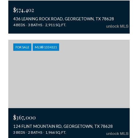
$574,402
436 LEANING ROCK ROAD, GEORGETOWN, TX 78628
4 BEDS
3 BATHS
2,911 SQ.FT.
FOR SALE
MLS® 1334321
$367,000
124 FLINT MOUNTAIN RD, GEORGETOWN, TX 78628
3 BEDS
2 BATHS
1,966 SQ.FT.