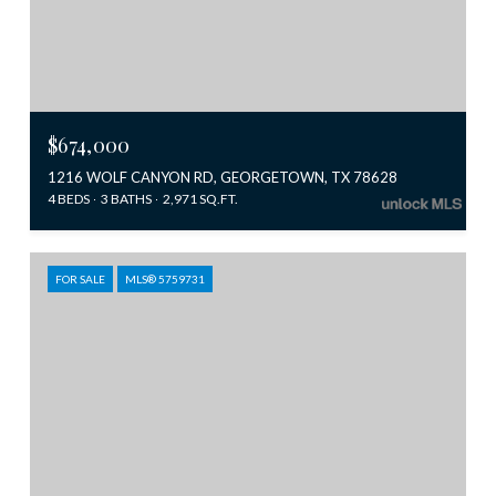
$674,000
1216 WOLF CANYON RD, GEORGETOWN, TX 78628
4 BEDS
3 BATHS
2,971 SQ.FT.
FOR SALE
MLS® 5759731