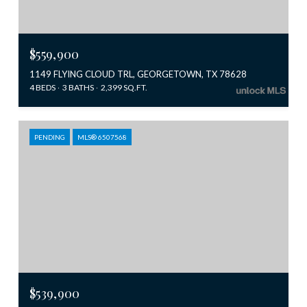
$559,900
1149 FLYING CLOUD TRL, GEORGETOWN, TX 78628
4 BEDS
3 BATHS
2,399 SQ.FT.
PENDING
MLS® 6507568
$539,900