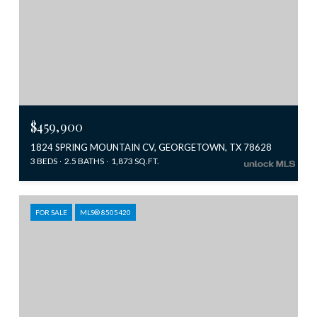
$459,900
1824 SPRING MOUNTAIN CV, GEORGETOWN, TX 78628
3 BEDS
2.5 BATHS
1,873 SQ.FT.
FOR SALE
MLS® 8505420