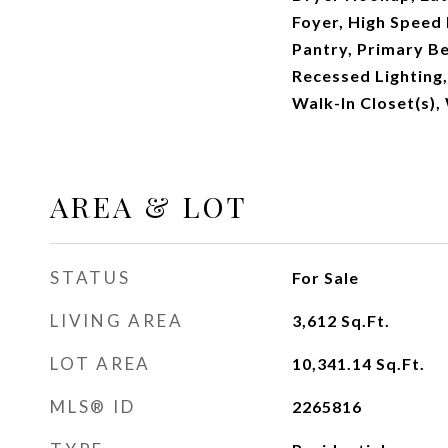
Foyer, High Speed 
Pantry, Primary B
Recessed Lighting
Walk-In Closet(s)
AREA & LOT
STATUS
For Sale
LIVING AREA
3,612
Sq.Ft.
LOT AREA
10,341.14
Sq.Ft.
MLS® ID
2265816