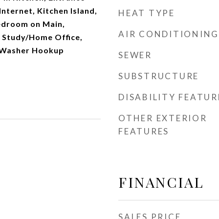
Internet, Kitchen Island,
HEAT TYPE
edroom on Main,
AIR CONDITIONING
, Study/Home Office,
, Washer Hookup
SEWER
SUBSTRUCTURE
DISABILITY FEATUR
OTHER EXTERIOR
FEATURES
FINANCIAL
SALES PRICE