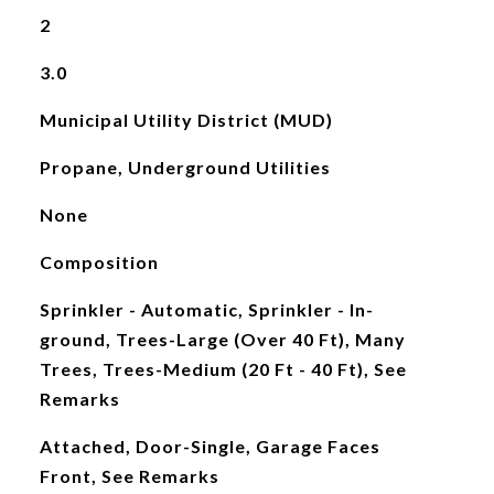
2
3.0
Municipal Utility District (MUD)
Propane, Underground Utilities
None
Composition
Sprinkler - Automatic, Sprinkler - In-
ground, Trees-Large (Over 40 Ft), Many
Trees, Trees-Medium (20 Ft - 40 Ft), See
Remarks
Attached, Door-Single, Garage Faces
Front, See Remarks