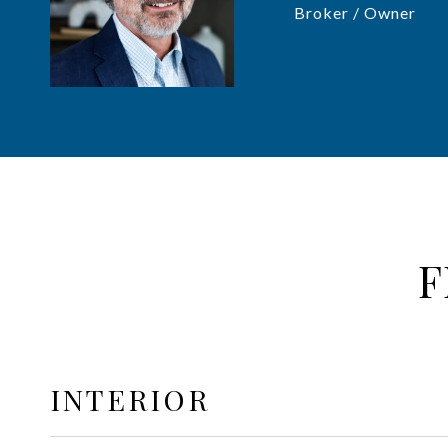
Broker / Owner
F
INTERIOR