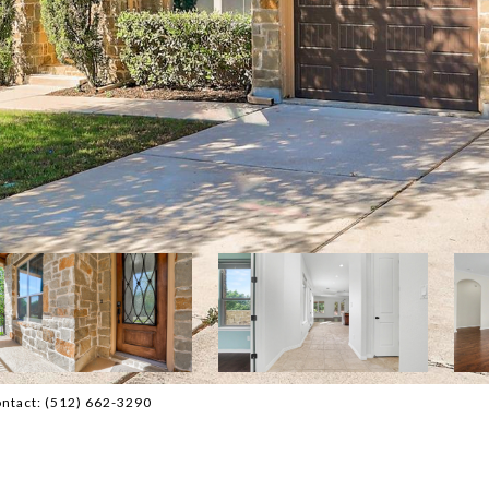
ontact: (512) 662-3290