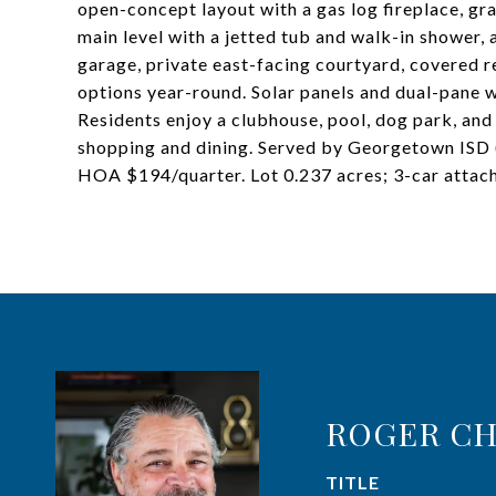
open-concept layout with a gas log fireplace, gra
main level with a jetted tub and walk-in shower,
garage, private east-facing courtyard, covered r
options year-round. Solar panels and dual-pane w
Residents enjoy a clubhouse, pool, dog park, and 
shopping and dining. Served by Georgetown ISD 
HOA $194/quarter. Lot 0.237 acres; 3-car attac
ROGER CH
TITLE