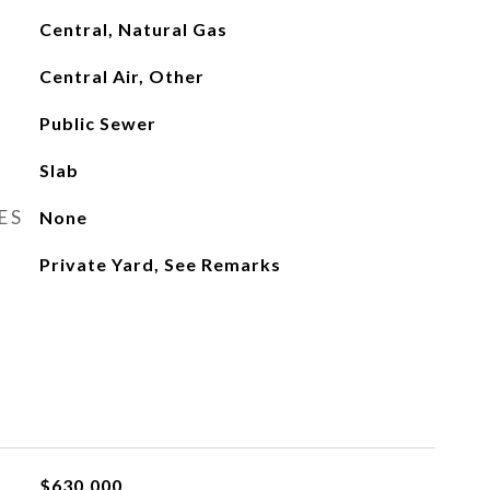
Central, Natural Gas
Central Air, Other
Public Sewer
Slab
ES
None
Private Yard, See Remarks
$630,000