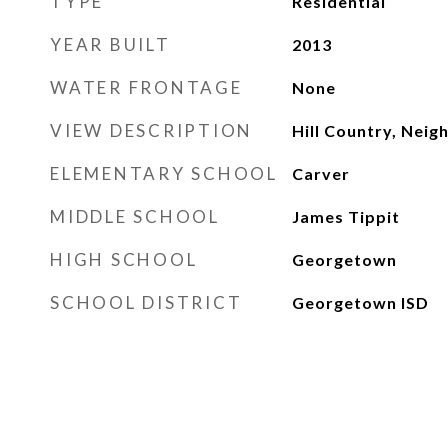
TYPE
Residential
YEAR BUILT
2013
WATER FRONTAGE
None
VIEW DESCRIPTION
Hill Country, Nei
ELEMENTARY SCHOOL
Carver
MIDDLE SCHOOL
James Tippit
HIGH SCHOOL
Georgetown
SCHOOL DISTRICT
Georgetown ISD