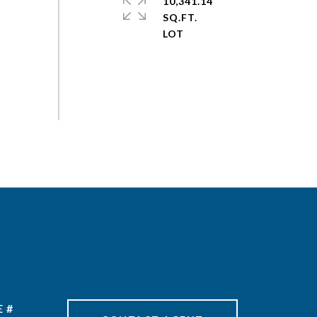
10,341.14
SQ.FT.
 #