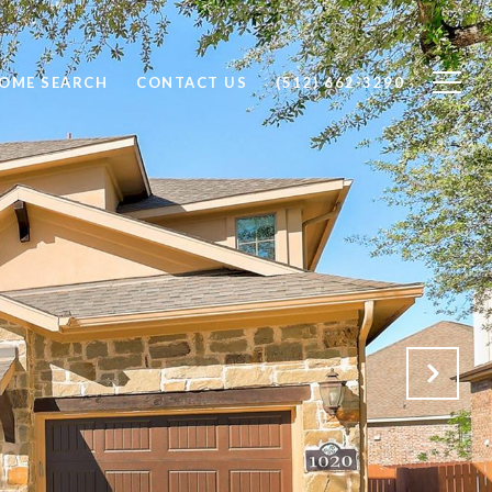
OME SEARCH
CONTACT US
(512) 662-3290