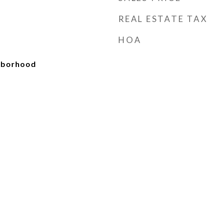
REAL ESTATE TAX
HOA
ghborhood