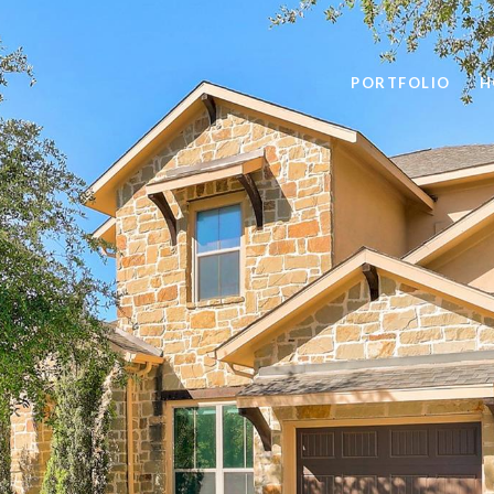
PORTFOLIO
H