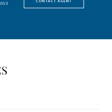
CONTACT AGENT
7053
ES