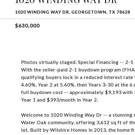
1020 WINDING WAY DR, GEORGETOWN, TX 78628
$630,000
Photos virtually staged. Special Financing -- 2
With the seller-paid 2-1 buydown program (FHA,
qualifying buyers lock in a reduced interest rate
4.60%, Year 2 at 5.60%, then Years 3-30 at the 6.
full buydown cost -- approximately $9,193 with
Year 1 and $393/month in Year 2.
Welcome to 1020 Winding Way Dr -- a stunning e
Water Oak community, offering 3,612 sq ft of tho
lot. Built by Wilshire Homes in 2013, the home f