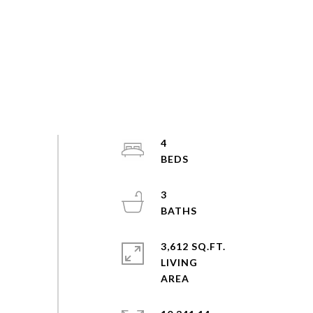
4
3
3,612 SQ.FT.
LIVING