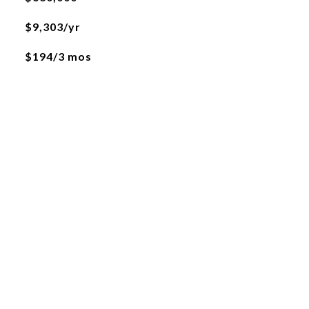
$9,303/yr
$194/3 mos