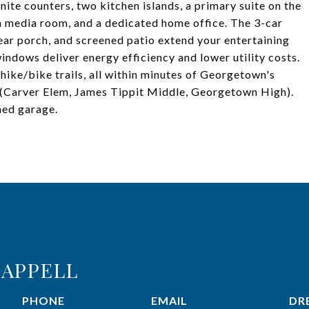
nite counters, two kitchen islands, a primary suite on the
 a media room, and a dedicated home office. The 3-car
ear porch, and screened patio extend your entertaining
indows deliver energy efficiency and lower utility costs.
hike/bike trails, all within minutes of Georgetown's
(Carver Elem, James Tippit Middle, Georgetown High).
hed garage.
APPELL
PHONE
EMAIL
DRE