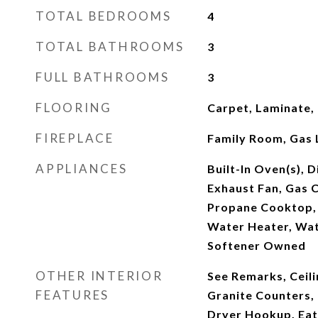
TOTAL BEDROOMS
4
TOTAL BATHROOMS
3
FULL BATHROOMS
3
FLOORING
Carpet, Laminate,
FIREPLACE
Family Room, Gas 
APPLIANCES
Built-In Oven(s), 
Exhaust Fan, Gas 
Propane Cooktop, 
Water Heater, Wat
Softener Owned
OTHER INTERIOR
See Remarks, Ceilin
FEATURES
Granite Counters, 
Dryer Hookup, Eat-