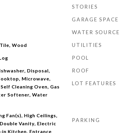
STORIES
GARAGE SPACE
WATER SOURCE
UTILITIES
 Tile, Wood
POOL
Log
ROOF
Dishwasher, Disposal,
Cooktop, Microwave,
LOT FEATURES
Self Cleaning Oven, Gas
er Softener, Water
g Fan(s), High Ceilings,
PARKING
Double Vanity, Electric
in Kitchen, Entrance