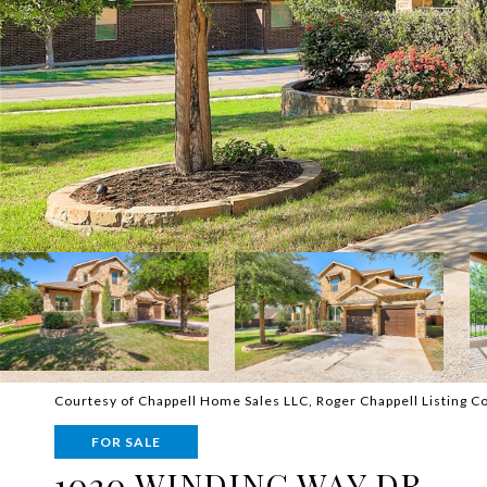
Courtesy of Chappell Home Sales LLC, Roger Chappell Listing C
FOR SALE
1020 WINDING WAY DR