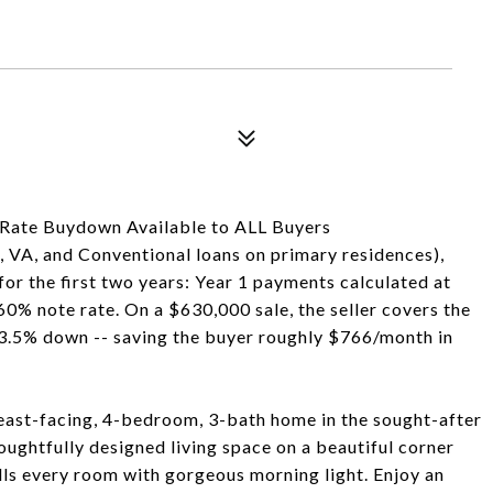
-1 Rate Buydown Available to ALL Buyers
 VA, and Conventional loans on primary residences),
 for the first two years: Year 1 payments calculated at
60% note rate. On a $630,000 sale, the seller covers the
 3.5% down -- saving the buyer roughly $766/month in
ast-facing, 4-bedroom, 3-bath home in the sought-after
ughtfully designed living space on a beautiful corner
ills every room with gorgeous morning light. Enjoy an