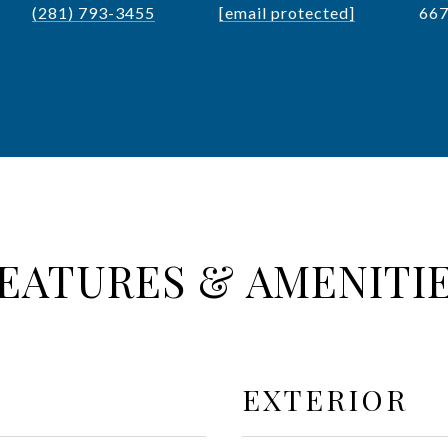
(281) 793-3455
[email protected]
66
EATURES & AMENITI
EXTERIOR