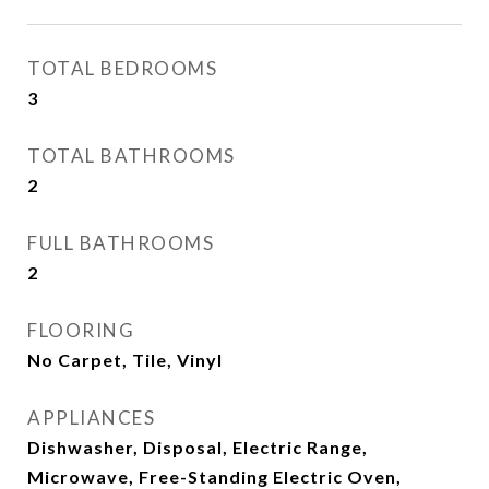
TOTAL BEDROOMS
3
TOTAL BATHROOMS
2
FULL BATHROOMS
2
FLOORING
No Carpet, Tile, Vinyl
APPLIANCES
Dishwasher, Disposal, Electric Range,
Microwave, Free-Standing Electric Oven,