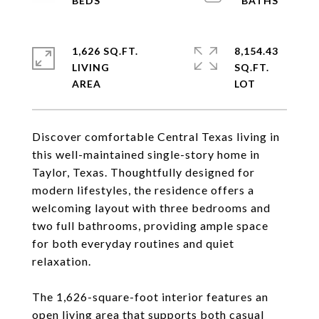
1,626 SQ.FT.
8,154.43
LIVING
SQ.FT.
Discover comfortable Central Texas living in
this well-maintained single-story home in
Taylor, Texas. Thoughtfully designed for
modern lifestyles, the residence offers a
welcoming layout with three bedrooms and
two full bathrooms, providing ample space
for both everyday routines and quiet
relaxation.
The 1,626-square-foot interior features an
open living area that supports both casual