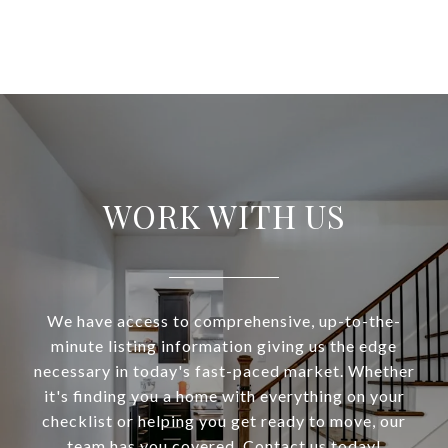
WORK WITH US
We have access to comprehensive, up-to-the-
minute listing information giving us the edge
necessary in today's fast-paced market. Whether
it's finding you a home with everything on your
checklist or helping you get ready to move, our
team has you covered. Contact us today!