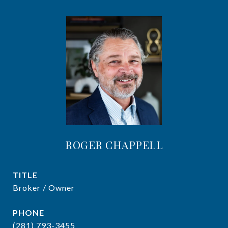
ROGER CHAPPELL
TITLE
Broker / Owner
PHONE
(281) 793-3455