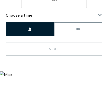
Choose a time
Meeting Type
NEXT