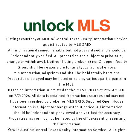
Listings courtesy of Austin/Central Texas Realty Information Service
as distributed by MLS GRID
All information deemed reliable but not guaranteed and should be
independently verified. All properties are subject to prior sale,
change or withdrawal. Neither listing broker(s) nor Chappell Realty
Group shall be responsible for any typographical errors,
misinformation, misprints and shall be held totally harmless.
Properties displayed may be listed or sold by various participants in
the MLS.
Based on information submitted to the MLS GRID as of 2:26 AM UTC
on 7/7/2026. All data is obtained from various sources and may not
have been verified by broker or MLS GRID. Supplied Open House
Information is subject to change without notice. All information
should be independently reviewed and verified for accuracy.
Properties may or may not be listed by the office/agent presenting
the information.
©2026 Austin/Central Texas Realty Information Service . All rights