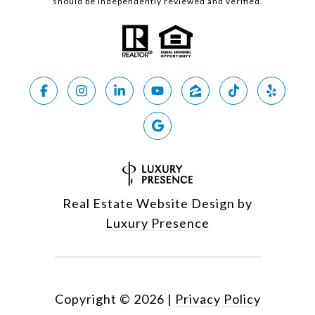
should be independently reviewed and verified.
Real Estate Website Design by
Luxury Presence
Copyright ©
2026
|
Privacy Policy