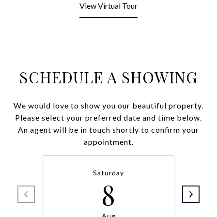
View Virtual Tour
SCHEDULE A SHOWING
We would love to show you our beautiful property.
Please select your preferred date and time below.
An agent will be in touch shortly to confirm your
appointment.
Saturday
8
Aug