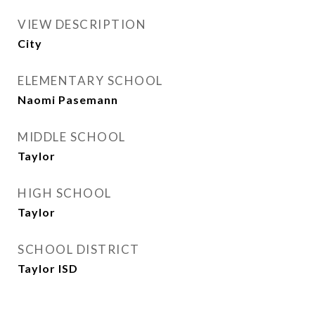
VIEW DESCRIPTION
City
ELEMENTARY SCHOOL
Naomi Pasemann
MIDDLE SCHOOL
Taylor
HIGH SCHOOL
Taylor
SCHOOL DISTRICT
Taylor ISD