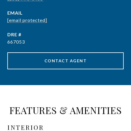
EMAIL
[email protected]
DRE #
667053
CONTACT AGENT
FEATURES & AMENITIES
INTERIOR