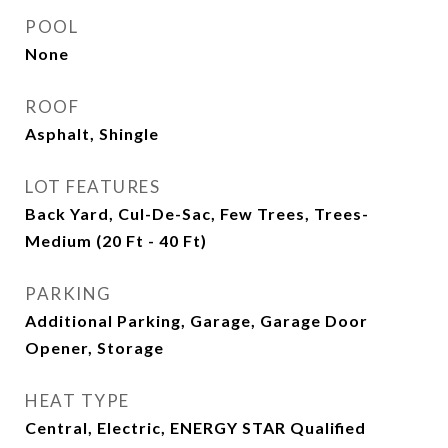
POOL
None
ROOF
Asphalt, Shingle
LOT FEATURES
Back Yard, Cul-De-Sac, Few Trees, Trees-
Medium (20 Ft - 40 Ft)
PARKING
Additional Parking, Garage, Garage Door
Opener, Storage
HEAT TYPE
Central, Electric, ENERGY STAR Qualified