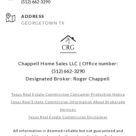
(512) 662-3290
ADDRESS
GEORGETOWN TX
Chappell Home Sales LLC | Office number:
(512) 662-3290
Designated Broker: Roger Chappell
Texas Real Estate Commission Consumer Protection Notice
Texas Real Estate Commission Information About Brokerage
Services
Texas Real Estate Commission Disclaimer
All information is deemed reliable but not guaranteed and