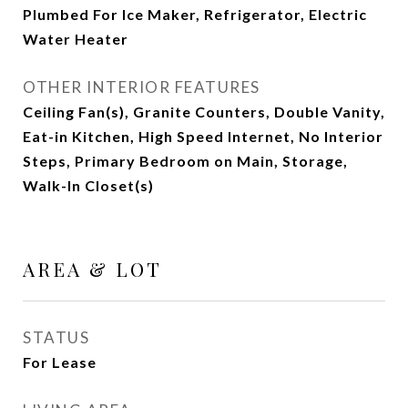
Plumbed For Ice Maker, Refrigerator, Electric
Water Heater
OTHER INTERIOR FEATURES
Ceiling Fan(s), Granite Counters, Double Vanity,
Eat-in Kitchen, High Speed Internet, No Interior
Steps, Primary Bedroom on Main, Storage,
Walk-In Closet(s)
AREA & LOT
STATUS
For Lease