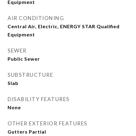
Equipment
AIR CONDITIONING
Central Air, Electric, ENERGY STAR Qualified
Equipment
SEWER
Public Sewer
SUBSTRUCTURE
Slab
DISABILITY FEATURES
None
OTHER EXTERIOR FEATURES
Gutters Partial