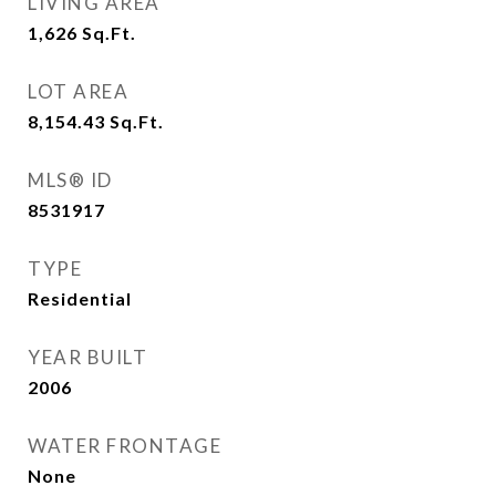
LIVING AREA
1,626
Sq.Ft.
LOT AREA
8,154.43
Sq.Ft.
MLS® ID
8531917
TYPE
Residential
YEAR BUILT
2006
WATER FRONTAGE
None