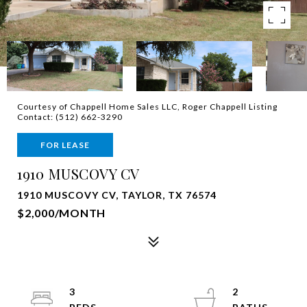
Courtesy of Chappell Home Sales LLC, Roger Chappell Listing
Contact: (512) 662-3290
FOR LEASE
1910 MUSCOVY CV
1910 MUSCOVY CV, TAYLOR, TX 76574
$2,000/MONTH
3
2