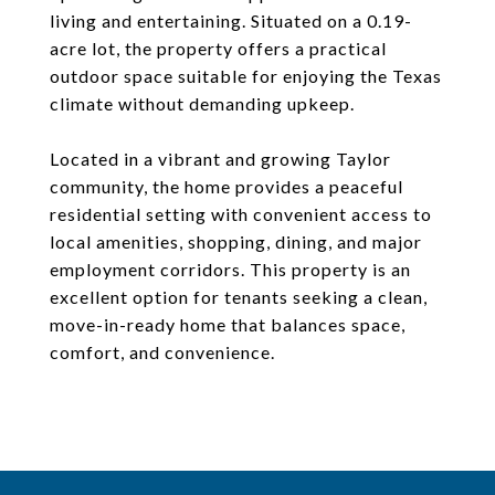
living and entertaining. Situated on a 0.19-
acre lot, the property offers a practical
outdoor space suitable for enjoying the Texas
climate without demanding upkeep.
Located in a vibrant and growing Taylor
community, the home provides a peaceful
residential setting with convenient access to
local amenities, shopping, dining, and major
employment corridors. This property is an
excellent option for tenants seeking a clean,
move-in-ready home that balances space,
comfort, and convenience.