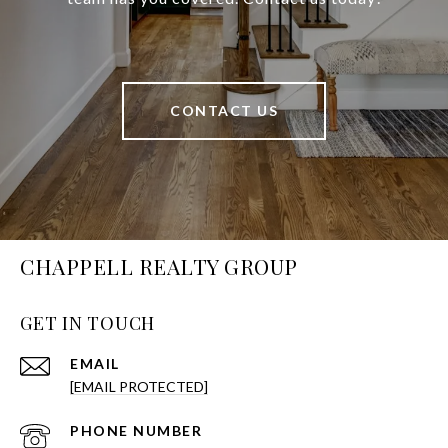
CONTACT US
CHAPPELL REALTY GROUP
GET IN TOUCH
EMAIL
[EMAIL PROTECTED]
PHONE NUMBER