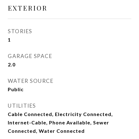
EXTERIOR
STORIES
1
GARAGE SPACE
2.0
WATER SOURCE
Public
UTILITIES
Cable Connected, Electricity Connected,
Internet-Cable, Phone Available, Sewer
Connected, Water Connected