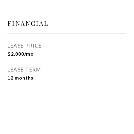
FINANCIAL
LEASE PRICE
$2,000/mo
LEASE TERM
12 months