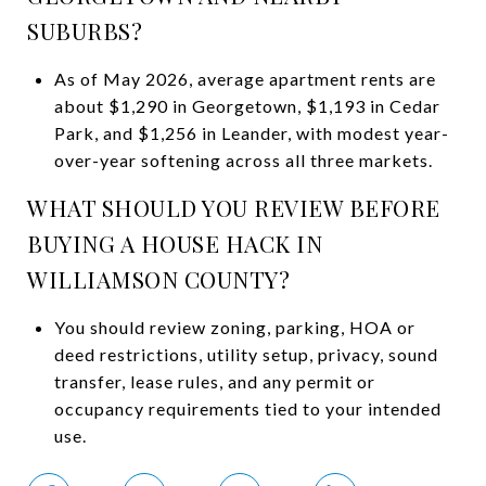
SUBURBS?
As of May 2026, average apartment rents are
about $1,290 in Georgetown, $1,193 in Cedar
Park, and $1,256 in Leander, with modest year-
over-year softening across all three markets.
WHAT SHOULD YOU REVIEW BEFORE
BUYING A HOUSE HACK IN
WILLIAMSON COUNTY?
You should review zoning, parking, HOA or
deed restrictions, utility setup, privacy, sound
transfer, lease rules, and any permit or
occupancy requirements tied to your intended
use.