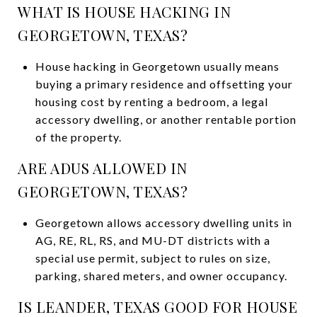
WHAT IS HOUSE HACKING IN
GEORGETOWN, TEXAS?
House hacking in Georgetown usually means
buying a primary residence and offsetting your
housing cost by renting a bedroom, a legal
accessory dwelling, or another rentable portion
of the property.
ARE ADUS ALLOWED IN
GEORGETOWN, TEXAS?
Georgetown allows accessory dwelling units in
AG, RE, RL, RS, and MU-DT districts with a
special use permit, subject to rules on size,
parking, shared meters, and owner occupancy.
IS LEANDER, TEXAS GOOD FOR HOUSE