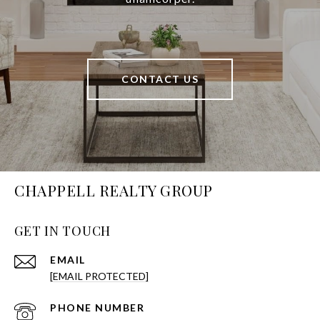
CONTACT US
CHAPPELL REALTY GROUP
GET IN TOUCH
EMAIL
[EMAIL PROTECTED]
PHONE NUMBER