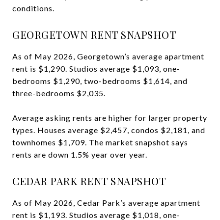
conditions.
GEORGETOWN RENT SNAPSHOT
As of May 2026, Georgetown’s average apartment
rent is $1,290. Studios average $1,093, one-
bedrooms $1,290, two-bedrooms $1,614, and
three-bedrooms $2,035.
Average asking rents are higher for larger property
types. Houses average $2,457, condos $2,181, and
townhomes $1,709. The market snapshot says
rents are down 1.5% year over year.
CEDAR PARK RENT SNAPSHOT
As of May 2026, Cedar Park’s average apartment
rent is $1,193. Studios average $1,018, one-