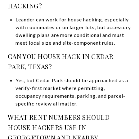
HACKING?
Leander can work for house hacking, especially
with roommates or on larger lots, but accessory
dwelling plans are more conditional and must
meet local size and site-component rules.
CAN YOU HOUSE HACK IN CEDAR
PARK, TEXAS?
Yes, but Cedar Park should be approached as a
verify-first market where permitting,
occupancy requirements, parking, and parcel-
specific review all matter.
WHAT RENT NUMBERS SHOULD
HOUSE HACKERS USE IN
GEORGETOWN AND NEARBY