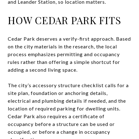
and Leander Station, so location matters.
HOW CEDAR PARK FITS
Cedar Park deserves a verify-first approach. Based
on the city materials in the research, the local
process emphasizes permitting and occupancy
rules rather than offering a simple shortcut for
adding a second living space.
The city’s accessory structure checklist calls for a
site plan, foundation or anchoring details,
electrical and plumbing details if needed, and the
location of required parking for dwelling units.
Cedar Park also requires a certificate of
occupancy before a structure can be used or
occupied, or before a change in occupancy