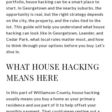
portfolio, house hacking can be a smart place to
start. In Georgetown and the nearby suburbs, the
opportunity is real, but the right strategy depends
on the city, the property, and the rules tied to the
lot. This guide will help you understand what house
hacking can look like in Georgetown, Leander, and
Cedar Park, what local rules matter most, and how
to think through your options before you buy. Let’s
dive in.
WHAT HOUSE HACKING
MEANS HERE
In this part of Williamson County, house hacking
usually means you buy a home as your primary
residence and use part of it to help offset your
monthly payment. That could mean renting out a