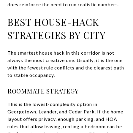
does reinforce the need to run realistic numbers.
BEST HOUSE-HACK
STRATEGIES BY CITY
The smartest house hack in this corridor is not
always the most creative one. Usually, it is the one
with the fewest rule conflicts and the clearest path
to stable occupancy.
ROOMMATE STRATEGY
This is the lowest-complexity option in
Georgetown, Leander, and Cedar Park. If the home
layout offers privacy, enough parking, and HOA
rules that allow leasing, renting a bedroom can be