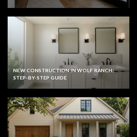
NEW CONSTRUCTION IN WOLF RANCH:
STEP-BY-STEP GUIDE