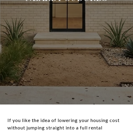
If you like the idea of lowering your housing cost
without jumping straight into a full rental