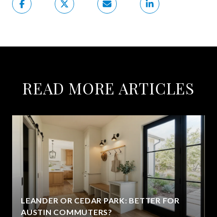
READ MORE ARTICLES
LEANDER OR CEDAR PARK: BETTER FOR
AUSTIN COMMUTERS?