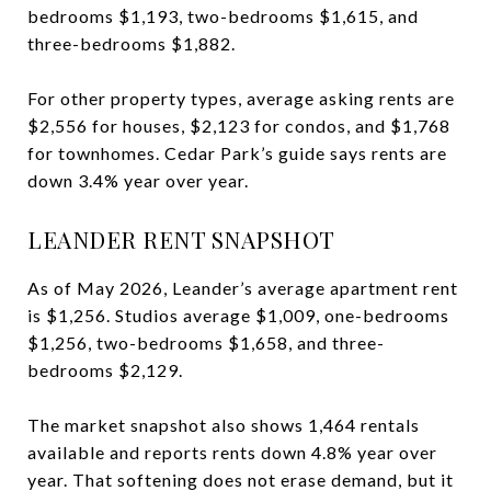
bedrooms $1,193, two-bedrooms $1,615, and
three-bedrooms $1,882.
For other property types, average asking rents are
$2,556 for houses, $2,123 for condos, and $1,768
for townhomes. Cedar Park’s guide says rents are
down 3.4% year over year.
LEANDER RENT SNAPSHOT
As of May 2026, Leander’s average apartment rent
is $1,256. Studios average $1,009, one-bedrooms
$1,256, two-bedrooms $1,658, and three-
bedrooms $2,129.
The market snapshot also shows 1,464 rentals
available and reports rents down 4.8% year over
year. That softening does not erase demand, but it