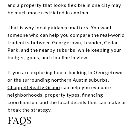
and a property that looks flexible in one city may
be much more restricted in another.
That is why local guidance matters. You want
someone who can help you compare the real-world
tradeoffs between Georgetown, Leander, Cedar
Park, and the nearby suburbs, while keeping your
budget, goals, and timeline in view.
If you are exploring house hacking in Georgetown
or the surrounding northern Austin suburbs,
Chappell Realty Group
can help you evaluate
neighborhoods, property types, financing
coordination, and the local details that can make or
break the strategy.
FAQS