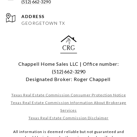
(512) 662-3290
ADDRESS
GEORGETOWN TX
Chappell Home Sales LLC | Office number:
(512) 662-3290
Designated Broker: Roger Chappell
Texas Real Estate Commission Consumer Protection Notice
Texas Real Estate Commission Information About Brokerage
Services
Texas Real Estate Commission Disclaimer
All information is deemed reliable but not guaranteed and