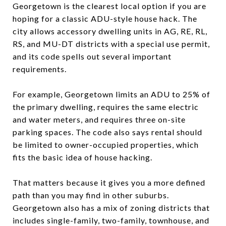
Georgetown is the clearest local option if you are
hoping for a classic ADU-style house hack. The
city allows accessory dwelling units in AG, RE, RL,
RS, and MU-DT districts with a special use permit,
and its code spells out several important
requirements.
For example, Georgetown limits an ADU to 25% of
the primary dwelling, requires the same electric
and water meters, and requires three on-site
parking spaces. The code also says rental should
be limited to owner-occupied properties, which
fits the basic idea of house hacking.
That matters because it gives you a more defined
path than you may find in other suburbs.
Georgetown also has a mix of zoning districts that
includes single-family, two-family, townhouse, and