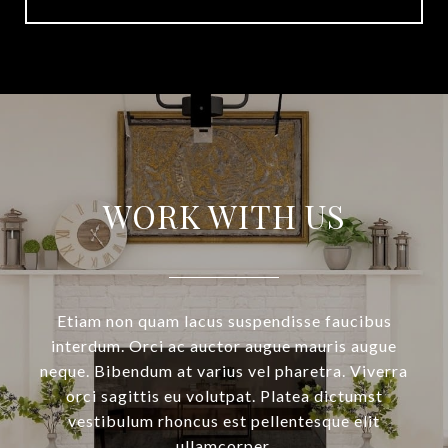
WORK WITH US
Etiam non quam lacus suspendisse faucibus
interdum. Orci ac auctor augue mauris augue
neque. Bibendum at varius vel pharetra. Viverra
orci sagittis eu volutpat. Platea dictumst
vestibulum rhoncus est pellentesque elit
ullamcorper.