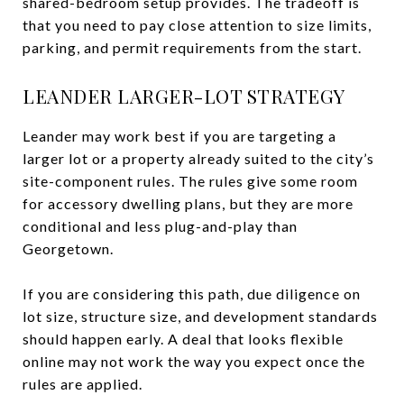
shared-bedroom setup provides. The tradeoff is
that you need to pay close attention to size limits,
parking, and permit requirements from the start.
LEANDER LARGER-LOT STRATEGY
Leander may work best if you are targeting a
larger lot or a property already suited to the city’s
site-component rules. The rules give some room
for accessory dwelling plans, but they are more
conditional and less plug-and-play than
Georgetown.
If you are considering this path, due diligence on
lot size, structure size, and development standards
should happen early. A deal that looks flexible
online may not work the way you expect once the
rules are applied.