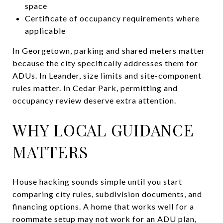
space
Certificate of occupancy requirements where
applicable
In Georgetown, parking and shared meters matter
because the city specifically addresses them for
ADUs. In Leander, size limits and site-component
rules matter. In Cedar Park, permitting and
occupancy review deserve extra attention.
WHY LOCAL GUIDANCE
MATTERS
House hacking sounds simple until you start
comparing city rules, subdivision documents, and
financing options. A home that works well for a
roommate setup may not work for an ADU plan,