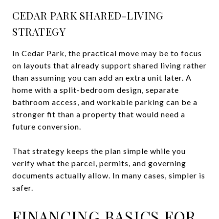
CEDAR PARK SHARED-LIVING
STRATEGY
In Cedar Park, the practical move may be to focus
on layouts that already support shared living rather
than assuming you can add an extra unit later. A
home with a split-bedroom design, separate
bathroom access, and workable parking can be a
stronger fit than a property that would need a
future conversion.
That strategy keeps the plan simple while you
verify what the parcel, permits, and governing
documents actually allow. In many cases, simpler is
safer.
FINANCING BASICS FOR