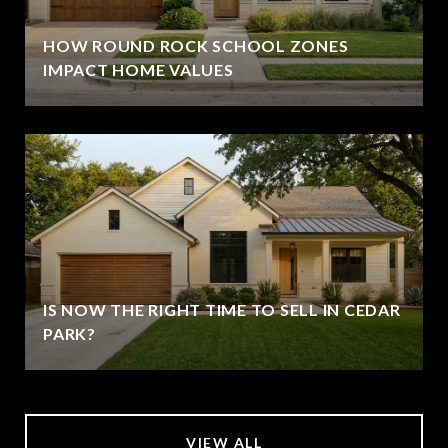
HOW ROUND ROCK SCHOOL ZONES
IMPACT HOME VALUES
IS NOW THE RIGHT TIME TO SELL IN CEDAR
PARK?
VIEW ALL