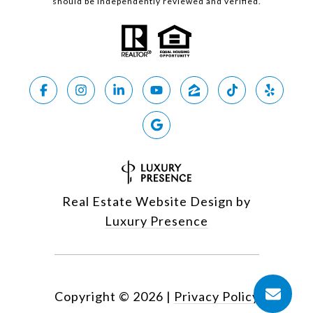
should be independently reviewed and verified.
Real Estate Website Design by
Luxury Presence
Copyright ©
2026
|
Privacy Policy