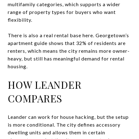
multifamily categories, which supports a wider
range of property types for buyers who want
flexibility.
There is also a real rental base here. Georgetown’s
apartment guide shows that 32% of residents are
renters, which means the city remains more owner-
heavy, but still has meaningful demand for rental
housing.
HOW LEANDER
COMPARES
Leander can work for house hacking, but the setup
is more conditional. The city defines accessory
dwelling units and allows them in certain