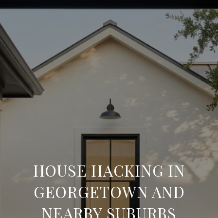
HOUSE HACKING IN
GEORGETOWN AND
NEARBY SUBURBS