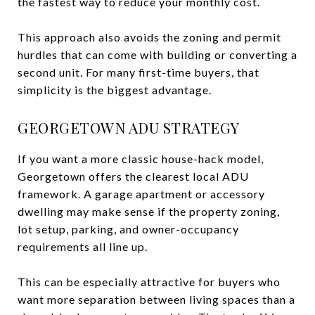
the fastest way to reduce your monthly cost.
This approach also avoids the zoning and permit
hurdles that can come with building or converting a
second unit. For many first-time buyers, that
simplicity is the biggest advantage.
GEORGETOWN ADU STRATEGY
If you want a more classic house-hack model,
Georgetown offers the clearest local ADU
framework. A garage apartment or accessory
dwelling may make sense if the property zoning,
lot setup, parking, and owner-occupancy
requirements all line up.
This can be especially attractive for buyers who
want more separation between living spaces than a