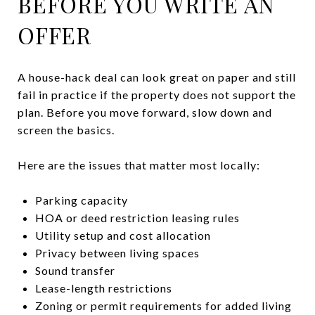
BEFORE YOU WRITE AN
OFFER
A house-hack deal can look great on paper and still
fail in practice if the property does not support the
plan. Before you move forward, slow down and
screen the basics.
Here are the issues that matter most locally:
Parking capacity
HOA or deed restriction leasing rules
Utility setup and cost allocation
Privacy between living spaces
Sound transfer
Lease-length restrictions
Zoning or permit requirements for added living