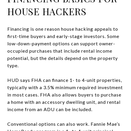
HOUSE HACKERS
Financing is one reason house hacking appeals to
first-time buyers and early-stage investors. Some
low-down-payment options can support owner-
occupied purchases that include rental income
potential, but the details depend on the property
type.
HUD says FHA can finance 1- to 4-unit properties,
typically with a 3.5% minimum required investment
in most cases. FHA also allows buyers to purchase
a home with an accessory dwelling unit, and rental
income from an ADU can be included.
Conventional options can also work. Fannie Mae’s