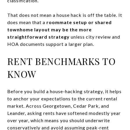
classification.
That does not mean a house hack is off the table. It
does mean that a
roommate setup or shared
townhome layout may be the more
straightforward strategy
unless city review and
HOA documents support a larger plan.
RENT BENCHMARKS TO
KNOW
Before you build a house-hacking strategy, it helps
to anchor your expectations to the current rental
market. Across Georgetown, Cedar Park, and
Leander, asking rents have softened modestly year
over year, which means you should underwrite
conservatively and avoid assuming peak-rent