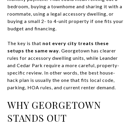
bedroom, buying a townhome and sharing it with a
roommate, using a legal accessory dwelling, or
buying a small 2- to 4-unit property if one fits your
budget and financing.
The key is that
not every city treats these
setups the same way
. Georgetown has clearer
rules for accessory dwelling units, while Leander
and Cedar Park require a more careful, property-
specific review. In other words, the best house-
hack plan is usually the one that fits local code,
parking, HOA rules, and current renter demand.
WHY GEORGETOWN
STANDS OUT