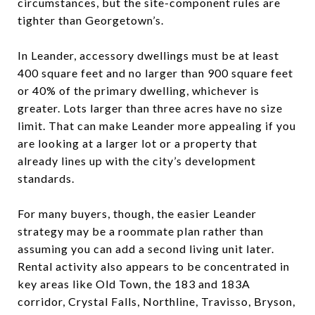
circumstances, but the site-component rules are
tighter than Georgetown’s.
In Leander, accessory dwellings must be at least
400 square feet and no larger than 900 square feet
or 40% of the primary dwelling, whichever is
greater. Lots larger than three acres have no size
limit. That can make Leander more appealing if you
are looking at a larger lot or a property that
already lines up with the city’s development
standards.
For many buyers, though, the easier Leander
strategy may be a roommate plan rather than
assuming you can add a second living unit later.
Rental activity also appears to be concentrated in
key areas like Old Town, the 183 and 183A
corridor, Crystal Falls, Northline, Travisso, Bryson,