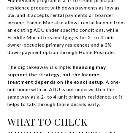
HomeReady program is a 1- to 4-unit principal
residence product with down payments as low as
3%, and it accepts rental payments or boarder
income. Fannie Mae also allows rental income from
an existing ADU under specific conditions, while
Freddie Mac offers mortgages for 2- to 4-unit
owner-occupied primary residences and a 3%
down-payment option through Home Possible.
The big takeaway is simple:
financing may
support the strategy, but the income
treatment depends on the exact setup
. A one-
unit home with an ADU is not underwritten the
same way as a 2- to 4-unit primary residence, so it
helps to talk through those details early.
WHAT TO CHECK