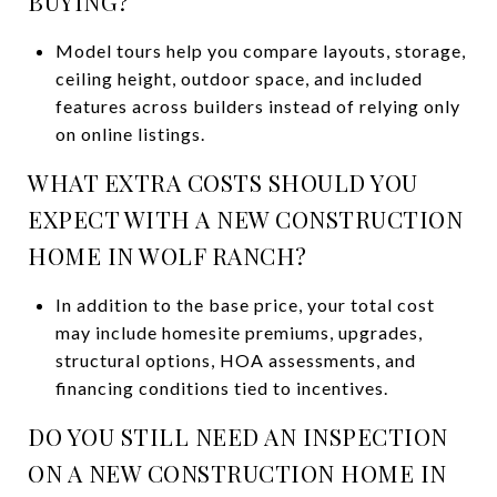
BUYING?
Model tours help you compare layouts, storage,
ceiling height, outdoor space, and included
features across builders instead of relying only
on online listings.
WHAT EXTRA COSTS SHOULD YOU
EXPECT WITH A NEW CONSTRUCTION
HOME IN WOLF RANCH?
In addition to the base price, your total cost
may include homesite premiums, upgrades,
structural options, HOA assessments, and
financing conditions tied to incentives.
DO YOU STILL NEED AN INSPECTION
ON A NEW CONSTRUCTION HOME IN