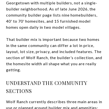
Georgetown with multiple builders, not a single-
builder neighborhood. As of late June 2026, the
community builder page lists nine homebuilders,
40' to 70' homesites, and 15 furnished model
homes open daily in two model villages.
That builder mix is important because two homes
in the same community can differ a lot in price,
layout, lot size, privacy, and included features. The
section of Wolf Ranch, the builder’s collection, and
the homesite width all shape what you are really
getting.
UNDERSTAND THE COMMUNITY
SECTIONS
Wolf Ranch currently describes three main areas in
use or planned around builder mix and amenities: