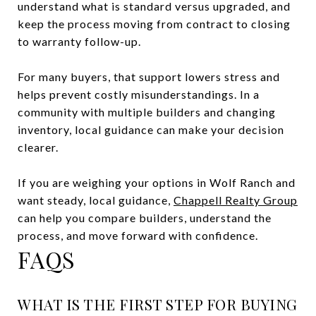
understand what is standard versus upgraded, and
keep the process moving from contract to closing
to warranty follow-up.
For many buyers, that support lowers stress and
helps prevent costly misunderstandings. In a
community with multiple builders and changing
inventory, local guidance can make your decision
clearer.
If you are weighing your options in Wolf Ranch and
want steady, local guidance,
Chappell Realty Group
can help you compare builders, understand the
process, and move forward with confidence.
FAQS
WHAT IS THE FIRST STEP FOR BUYING