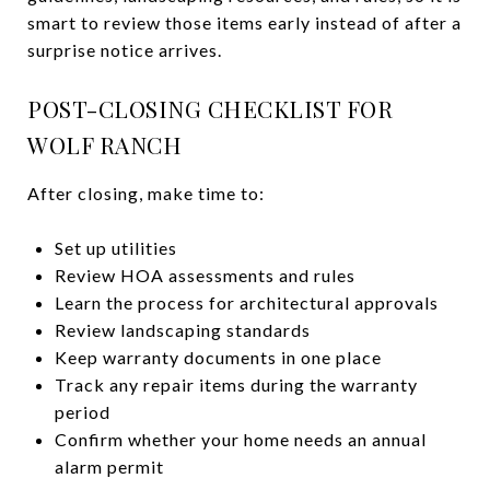
smart to review those items early instead of after a
surprise notice arrives.
POST-CLOSING CHECKLIST FOR
WOLF RANCH
After closing, make time to:
Set up utilities
Review HOA assessments and rules
Learn the process for architectural approvals
Review landscaping standards
Keep warranty documents in one place
Track any repair items during the warranty
period
Confirm whether your home needs an annual
alarm permit