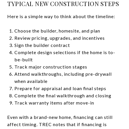
TYPICAL NEW CONSTRUCTION STEPS
Here is a simple way to think about the timeline:
Choose the builder, homesite, and plan
Review pricing, upgrades, and incentives
Sign the builder contract
Complete design selections if the home is to-
be-built
Track major construction stages
Attend walkthroughs, including pre-drywall
when available
Prepare for appraisal and loan final steps
Complete the final walkthrough and closing
Track warranty items after move-in
Even with a brand-new home, financing can still
affect timing. TREC notes that if financing is