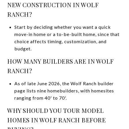
NEW CONSTRUCTION IN WOLF
RANCH?
Start by deciding whether you want a quick
move-in home or a to-be-built home, since that
choice affects timing, customization, and
budget.
HOW MANY BUILDERS ARE IN WOLF
RANCH?
As of late June 2026, the Wolf Ranch builder
page lists nine homebuilders, with homesites
ranging from 40' to 70'.
WHY SHOULD YOU TOUR MODEL
HOMES IN WOLF RANCH BEFORE