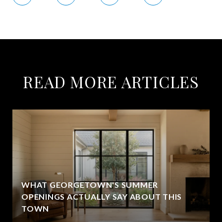
READ MORE ARTICLES
WHAT GEORGETOWN'S SUMMER
OPENINGS ACTUALLY SAY ABOUT THIS
TOWN