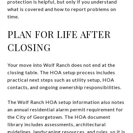
protection is helpful, but only if you understand
what is covered and how to report problems on
time.
PLAN FOR LIFE AFTER
CLOSING
Your move into Wolf Ranch does not end at the
closing table. The HOA setup process includes
practical next steps such as utility setup, HOA
contacts, and ongoing ownership responsibilities.
The Wolf Ranch HOA setup information also notes
an annual residential alarm permit requirement for
the City of Georgetown. The HOA document
library includes assessments, architectural
guidelines, landscaping resources, and rules, so it is