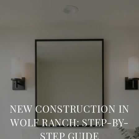
NEW CONSTRUCTION IN
WOLF RANCH: STEP-BY-
STEP GUIDE