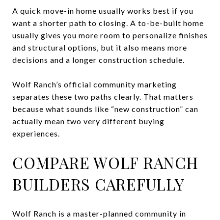
A quick move-in home usually works best if you
want a shorter path to closing. A to-be-built home
usually gives you more room to personalize finishes
and structural options, but it also means more
decisions and a longer construction schedule.
Wolf Ranch’s official community marketing
separates these two paths clearly. That matters
because what sounds like “new construction” can
actually mean two very different buying
experiences.
COMPARE WOLF RANCH
BUILDERS CAREFULLY
Wolf Ranch is a master-planned community in