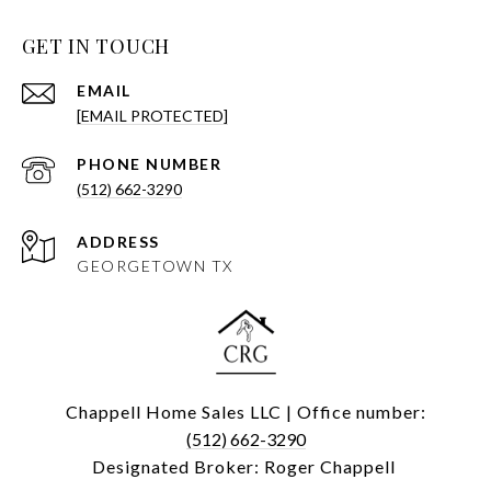
GET IN TOUCH
EMAIL
[EMAIL PROTECTED]
PHONE NUMBER
(512) 662-3290
ADDRESS
GEORGETOWN TX
Chappell Home Sales LLC | Office number:
(512) 662-3290
Designated Broker: Roger Chappell