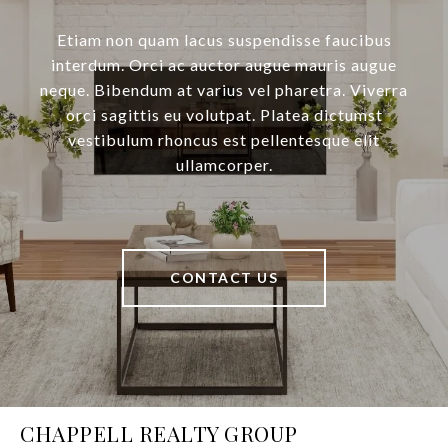
Etiam non quam lacus suspendisse faucibus
interdum. Orci ac auctor augue mauris augue
neque. Bibendum at varius vel pharetra. Viverra
orci sagittis eu volutpat. Platea dictumst
vestibulum rhoncus est pellentesque elit
ullamcorper.
CONTACT US
CHAPPELL REALTY GROUP