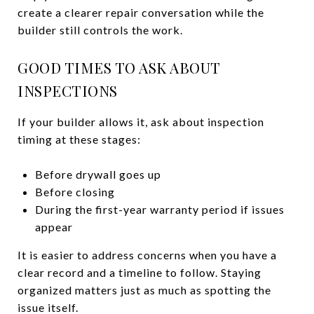
create a clearer repair conversation while the
builder still controls the work.
GOOD TIMES TO ASK ABOUT
INSPECTIONS
If your builder allows it, ask about inspection
timing at these stages:
Before drywall goes up
Before closing
During the first-year warranty period if issues
appear
It is easier to address concerns when you have a
clear record and a timeline to follow. Staying
organized matters just as much as spotting the
issue itself.