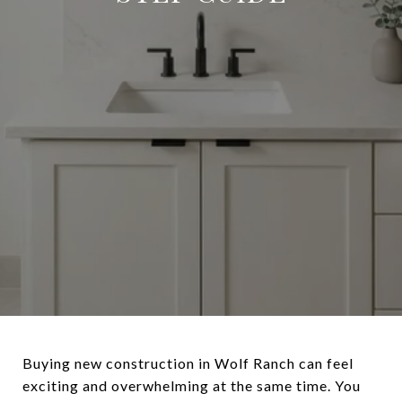
Buying new construction in Wolf Ranch can feel
exciting and overwhelming at the same time. You