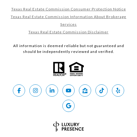
Texas Real Estate Commission Consumer Protection Notice
Texas Real Estate Commission Information About Brokerage
Services
Texas Real Estate Commission Disclaimer
All information is deemed reliable but not guaranteed and
should be independently reviewed and verified.