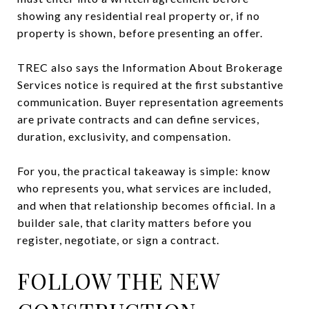
showing any residential real property or, if no
property is shown, before presenting an offer.
TREC also says the Information About Brokerage
Services notice is required at the first substantive
communication. Buyer representation agreements
are private contracts and can define services,
duration, exclusivity, and compensation.
For you, the practical takeaway is simple: know
who represents you, what services are included,
and when that relationship becomes official. In a
builder sale, that clarity matters before you
register, negotiate, or sign a contract.
FOLLOW THE NEW