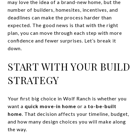
may love the idea of a brand-new home, but the
number of builders, homesites, incentives, and
deadlines can make the process harder than
expected. The good news is that with the right
plan, you can move through each step with more
confidence and fewer surprises. Let’s break it
down.
START WITH YOUR BUILD
STRATEGY
Your first big choice in Wolf Ranch is whether you
want a
quick move-in home
or a
to-be-built
home
. That decision affects your timeline, budget,
and how many design choices you will make along
the way.