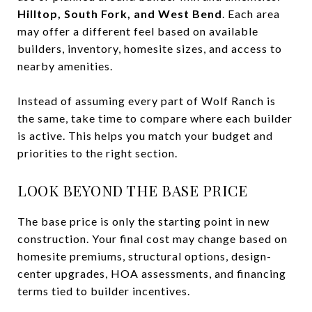
Hilltop, South Fork, and West Bend
. Each area
may offer a different feel based on available
builders, inventory, homesite sizes, and access to
nearby amenities.
Instead of assuming every part of Wolf Ranch is
the same, take time to compare where each builder
is active. This helps you match your budget and
priorities to the right section.
LOOK BEYOND THE BASE PRICE
The base price is only the starting point in new
construction. Your final cost may change based on
homesite premiums, structural options, design-
center upgrades, HOA assessments, and financing
terms tied to builder incentives.