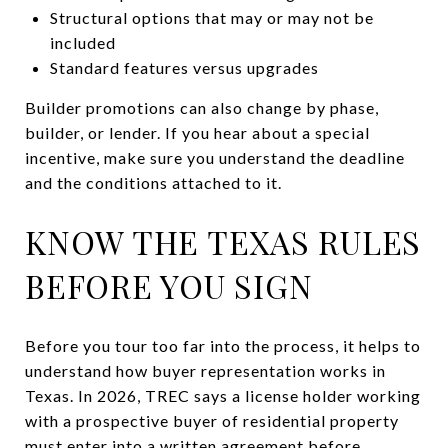
Structural options that may or may not be
included
Standard features versus upgrades
Builder promotions can also change by phase,
builder, or lender. If you hear about a special
incentive, make sure you understand the deadline
and the conditions attached to it.
KNOW THE TEXAS RULES
BEFORE YOU SIGN
Before you tour too far into the process, it helps to
understand how buyer representation works in
Texas. In 2026, TREC says a license holder working
with a prospective buyer of residential property
must enter into a written agreement before