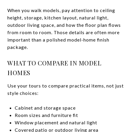
When you walk models, pay attention to ceiling
height, storage, kitchen layout, natural light,
outdoor living space, and how the floor plan flows
from room to room. Those details are often more
important than a polished model-home finish
package.
WHAT TO COMPARE IN MODEL
HOMES
Use your tours to compare practical items, not just
style choices:
Cabinet and storage space
Room sizes and furniture fit
Window placement and natural light
Covered patio or outdoor living area