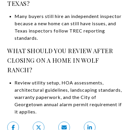
TEXAS?
Many buyers still hire an independent inspector
because a new home can still have issues, and
Texas inspectors follow TREC reporting
standards.
WHAT SHOULD YOU REVIEW AFTER
CLOSING ON A HOME IN WOLF
RANCH?
Review utility setup, HOA assessments,
architectural guidelines, landscaping standards,
warranty paperwork, and the City of
Georgetown annual alarm permit requirement if
it applies.