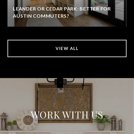
LEANDER OR CEDAR PARK: BETTER FOR
AUSTIN COMMUTERS?
VIEW ALL
WORK WITH US