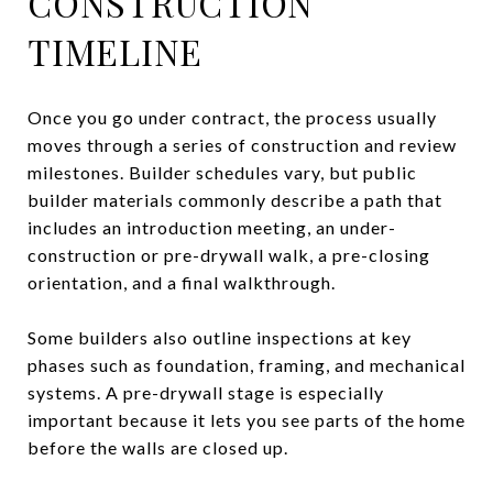
CONSTRUCTION
TIMELINE
Once you go under contract, the process usually
moves through a series of construction and review
milestones. Builder schedules vary, but public
builder materials commonly describe a path that
includes an introduction meeting, an under-
construction or pre-drywall walk, a pre-closing
orientation, and a final walkthrough.
Some builders also outline inspections at key
phases such as foundation, framing, and mechanical
systems. A pre-drywall stage is especially
important because it lets you see parts of the home
before the walls are closed up.