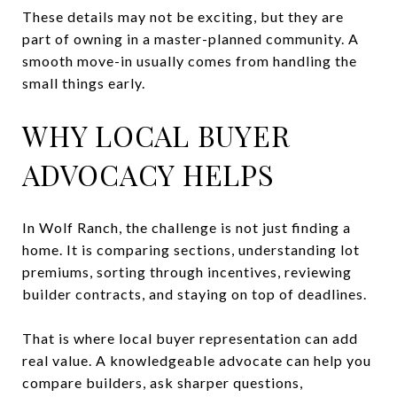
These details may not be exciting, but they are
part of owning in a master-planned community. A
smooth move-in usually comes from handling the
small things early.
WHY LOCAL BUYER
ADVOCACY HELPS
In Wolf Ranch, the challenge is not just finding a
home. It is comparing sections, understanding lot
premiums, sorting through incentives, reviewing
builder contracts, and staying on top of deadlines.
That is where local buyer representation can add
real value. A knowledgeable advocate can help you
compare builders, ask sharper questions,