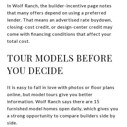
In Wolf Ranch, the builder-incentive page notes
that many offers depend on using a preferred
lender. That means an advertised rate buydown,
closing-cost credit, or design-center credit may
come with financing conditions that affect your
total cost.
TOUR MODELS BEFORE
YOU DECIDE
It is easy to fall in love with photos or floor plans
online, but model tours give you better
information. Wolf Ranch says there are 15
furnished model homes open daily, which gives you
a strong opportunity to compare builders side by
side.