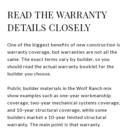
READ THE WARRANTY
DETAILS CLOSELY
One of the biggest benefits of new construction is
warranty coverage, but warranties are not all the
same. The exact terms vary by builder, so you
should read the actual warranty booklet for the
builder you choose.
Public builder materials in the Wolf Ranch mix
show examples such as one-year workmanship
coverage, two-year mechanical systems coverage,
and 10-year structural coverage, while some
builders market a 10-year limited structural
warranty. The main point is that warranty