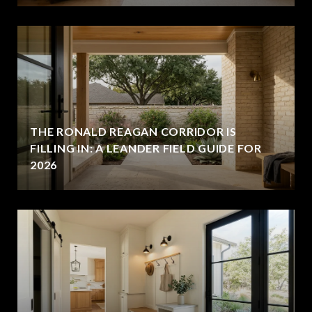
THE RONALD REAGAN CORRIDOR IS
FILLING IN: A LEANDER FIELD GUIDE FOR
2026