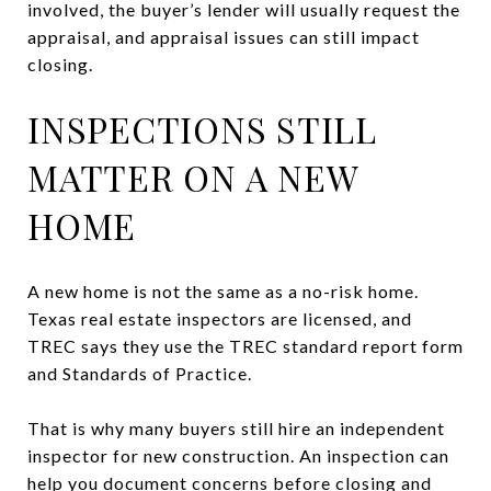
involved, the buyer’s lender will usually request the
appraisal, and appraisal issues can still impact
closing.
INSPECTIONS STILL
MATTER ON A NEW
HOME
A new home is not the same as a no-risk home.
Texas real estate inspectors are licensed, and
TREC says they use the TREC standard report form
and Standards of Practice.
That is why many buyers still hire an independent
inspector for new construction. An inspection can
help you document concerns before closing and