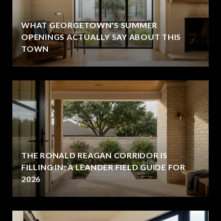
WHAT GEORGETOWN'S SUMMER
OPENINGS ACTUALLY SAY ABOUT THIS
TOWN
THE RONALD REAGAN CORRIDOR IS
FILLING IN: A LEANDER FIELD GUIDE FOR
2026