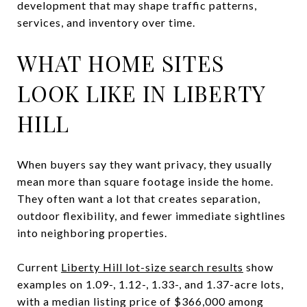
development that may shape traffic patterns,
services, and inventory over time.
WHAT HOME SITES
LOOK LIKE IN LIBERTY
HILL
When buyers say they want privacy, they usually
mean more than square footage inside the home.
They often want a lot that creates separation,
outdoor flexibility, and fewer immediate sightlines
into neighboring properties.
Current
Liberty Hill lot-size search results
show
examples on 1.09-, 1.12-, 1.33-, and 1.37-acre lots,
with a median listing price of $366,000 among