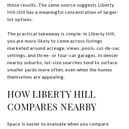
those results. The same source suggests Liberty
Hill still has a meaningful concentration of larger-
lot options.
The practical takeaway is simple: in Liberty Hill,
you are more likely to come across listings
marketed around acreage, views, pools, cul-de-sac
settings, and three- or four-car garages. In denser
nearby suburbs, lot-size searches tend to surface
smaller yards more often, even when the homes
themselves are appealing.
HOW LIBERTY HILL
COMPARES NEARBY
Space is easier to evaluate when you compare