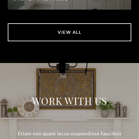
VIEW ALL
WORK WITH US
Etiam non quam lacus suspendisse faucibus