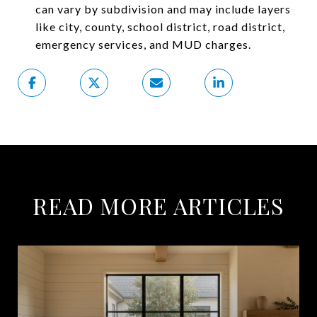
can vary by subdivision and may include layers
like city, county, school district, road district,
emergency services, and MUD charges.
READ MORE ARTICLES