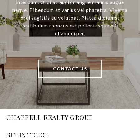
interdum. Orci ac auctor augue mauris augue
neque. Bibendum at varius vel pharetra. Viverra
orci sagittis eu volutpat. Platea dictumst
vestibulum rhoncus est pellentesque elit
ullamcorper.
CONTACT US
CHAPPELL REALTY GROUP
GET IN TOUCH