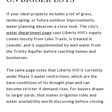
If your ideal property includes a lot of grass,
landscaping, or future outdoor improvements,
water planning deserves a close look. The city’s
water department page
says Liberty Hill’s supply
comes mostly from Lake Travis, is treated in
Leander, and is supplemented by well water from
the Trinity Aquifer before reaching homes and
businesses.
The same page notes that Liberty Hill is currently
under Phase 1 water restrictions, which are the
base conditions of its drought plan and can
become stricter if demand rises. For buyers drawn
to larger yards, that makes irrigation rules and
water availability worth discussing before closing.