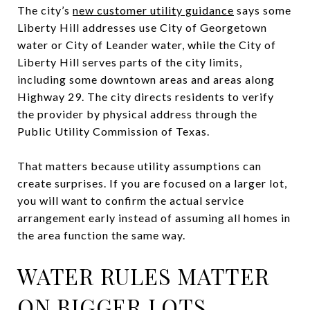
The city’s
new customer utility guidance
says some
Liberty Hill addresses use City of Georgetown
water or City of Leander water, while the City of
Liberty Hill serves parts of the city limits,
including some downtown areas and areas along
Highway 29. The city directs residents to verify
the provider by physical address through the
Public Utility Commission of Texas.
That matters because utility assumptions can
create surprises. If you are focused on a larger lot,
you will want to confirm the actual service
arrangement early instead of assuming all homes in
the area function the same way.
WATER RULES MATTER
ON BIGGER LOTS