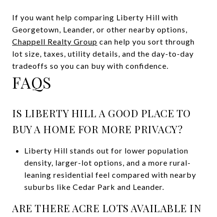
If you want help comparing Liberty Hill with
Georgetown, Leander, or other nearby options,
Chappell Realty Group
can help you sort through
lot size, taxes, utility details, and the day-to-day
tradeoffs so you can buy with confidence.
FAQS
IS LIBERTY HILL A GOOD PLACE TO
BUY A HOME FOR MORE PRIVACY?
Liberty Hill stands out for lower population
density, larger-lot options, and a more rural-
leaning residential feel compared with nearby
suburbs like Cedar Park and Leander.
ARE THERE ACRE LOTS AVAILABLE IN