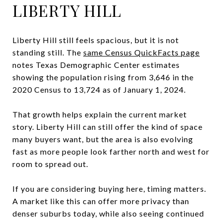
LIBERTY HILL
Liberty Hill still feels spacious, but it is not
standing still. The
same Census QuickFacts page
notes Texas Demographic Center estimates
showing the population rising from 3,646 in the
2020 Census to 13,724 as of January 1, 2024.
That growth helps explain the current market
story. Liberty Hill can still offer the kind of space
many buyers want, but the area is also evolving
fast as more people look farther north and west for
room to spread out.
If you are considering buying here, timing matters.
A market like this can offer more privacy than
denser suburbs today, while also seeing continued