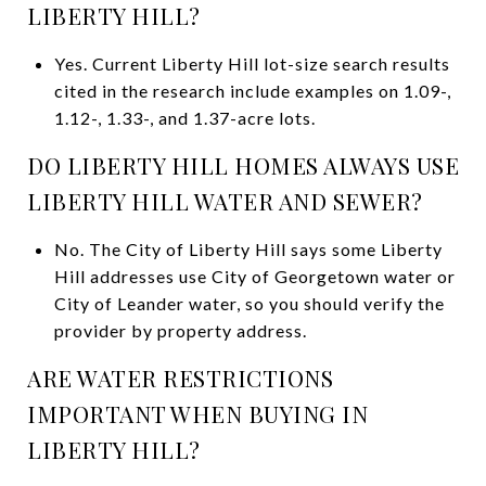
LIBERTY HILL?
Yes. Current Liberty Hill lot-size search results
cited in the research include examples on 1.09-,
1.12-, 1.33-, and 1.37-acre lots.
DO LIBERTY HILL HOMES ALWAYS USE
LIBERTY HILL WATER AND SEWER?
No. The City of Liberty Hill says some Liberty
Hill addresses use City of Georgetown water or
City of Leander water, so you should verify the
provider by property address.
ARE WATER RESTRICTIONS
IMPORTANT WHEN BUYING IN
LIBERTY HILL?