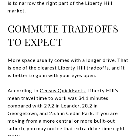
is to narrow the right part of the Liberty Hill
market.
COMMUTE TRADEOFFS
TO EXPECT
More space usually comes with a longer drive. That
is one of the clearest Liberty Hill tradeoffs, and it
is better to go in with your eyes open.
According to
Census QuickFacts
, Liberty Hill’s
mean travel time to work was 34.1 minutes,
compared with 29.2 in Leander, 28.2 in
Georgetown, and 25.5 in Cedar Park. If you are
moving from a more central or more built-out
suburb, you may notice that extra drive time right
away.