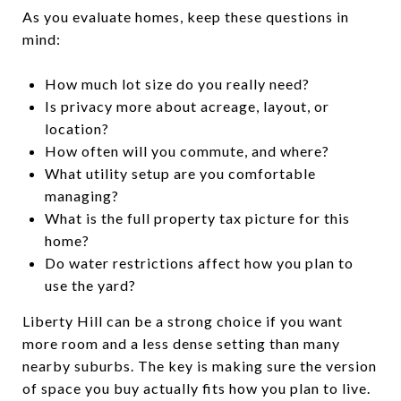
As you evaluate homes, keep these questions in
mind:
How much lot size do you really need?
Is privacy more about acreage, layout, or
location?
How often will you commute, and where?
What utility setup are you comfortable
managing?
What is the full property tax picture for this
home?
Do water restrictions affect how you plan to
use the yard?
Liberty Hill can be a strong choice if you want
more room and a less dense setting than many
nearby suburbs. The key is making sure the version
of space you buy actually fits how you plan to live.