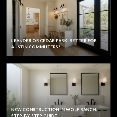
LEANDER OR CEDAR PARK: BETTER FOR
AUSTIN COMMUTERS?
NEW CONSTRUCTION IN WOLF RANCH:
STEP-BY-STEP GUIDE