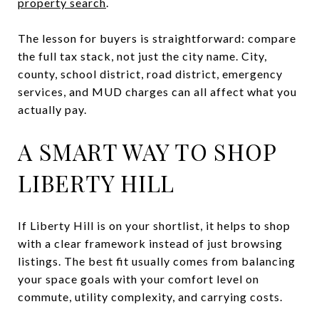
property search
.
The lesson for buyers is straightforward: compare
the full tax stack, not just the city name. City,
county, school district, road district, emergency
services, and MUD charges can all affect what you
actually pay.
A SMART WAY TO SHOP
LIBERTY HILL
If Liberty Hill is on your shortlist, it helps to shop
with a clear framework instead of just browsing
listings. The best fit usually comes from balancing
your space goals with your comfort level on
commute, utility complexity, and carrying costs.