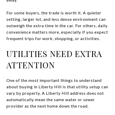
For some buyers, the trade is worth it. A quieter
setting, larger lot, and less dense environment can
outweigh the extra time in the car. For others, daily
convenience matters more, especially if you expect
frequent trips for work, shopping, or activities.
UTILITIES NEED EXTRA
ATTENTION
One of the most important things to understand
about buying in Liberty Hill is that utility setup can
vary by property. A Liberty Hill address does not
automatically mean the same water or sewer
provider as the next home down the road.