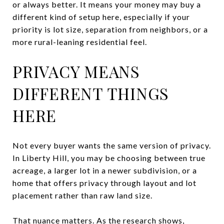
or always better. It means your money may buy a
different kind of setup here, especially if your
priority is lot size, separation from neighbors, or a
more rural-leaning residential feel.
PRIVACY MEANS
DIFFERENT THINGS
HERE
Not every buyer wants the same version of privacy.
In Liberty Hill, you may be choosing between true
acreage, a larger lot in a newer subdivision, or a
home that offers privacy through layout and lot
placement rather than raw land size.
That nuance matters. As the research shows,