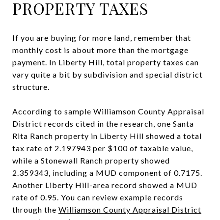
PROPERTY TAXES
If you are buying for more land, remember that
monthly cost is about more than the mortgage
payment. In Liberty Hill, total property taxes can
vary quite a bit by subdivision and special district
structure.
According to sample Williamson County Appraisal
District records cited in the research, one Santa
Rita Ranch property in Liberty Hill showed a total
tax rate of 2.197943 per $100 of taxable value,
while a Stonewall Ranch property showed
2.359343, including a MUD component of 0.7175.
Another Liberty Hill-area record showed a MUD
rate of 0.95. You can review example records
through the
Williamson County Appraisal District