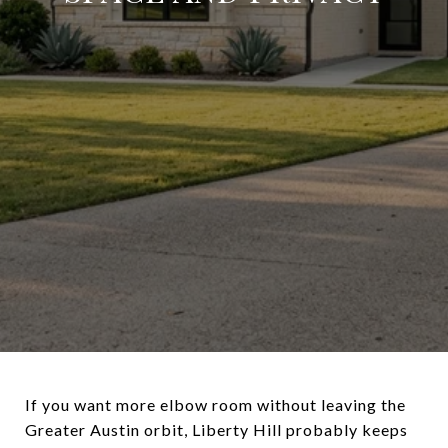
If you want more elbow room without leaving the
Greater Austin orbit, Liberty Hill probably keeps