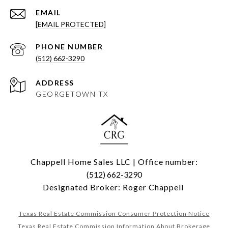
EMAIL
[EMAIL PROTECTED]
PHONE NUMBER
(512) 662-3290
ADDRESS
GEORGETOWN TX
Chappell Home Sales LLC | Office number:
(512) 662-3290
Designated Broker: Roger Chappell
Texas Real Estate Commission Consumer Protection Notice
Texas Real Estate Commission Information About Brokerage