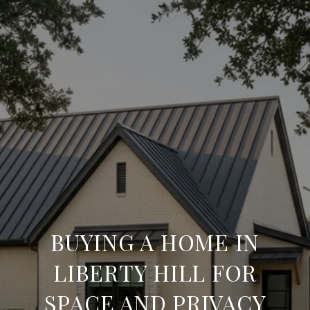
BUYING A HOME IN
LIBERTY HILL FOR
SPACE AND PRIVACY