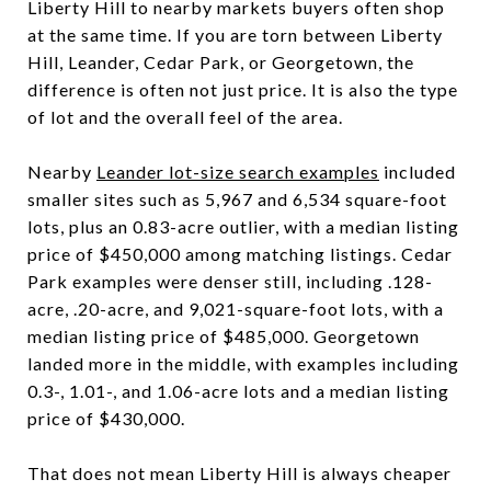
Liberty Hill to nearby markets buyers often shop
at the same time. If you are torn between Liberty
Hill, Leander, Cedar Park, or Georgetown, the
difference is often not just price. It is also the type
of lot and the overall feel of the area.
Nearby
Leander lot-size search examples
included
smaller sites such as 5,967 and 6,534 square-foot
lots, plus an 0.83-acre outlier, with a median listing
price of $450,000 among matching listings. Cedar
Park examples were denser still, including .128-
acre, .20-acre, and 9,021-square-foot lots, with a
median listing price of $485,000. Georgetown
landed more in the middle, with examples including
0.3-, 1.01-, and 1.06-acre lots and a median listing
price of $430,000.
That does not mean Liberty Hill is always cheaper