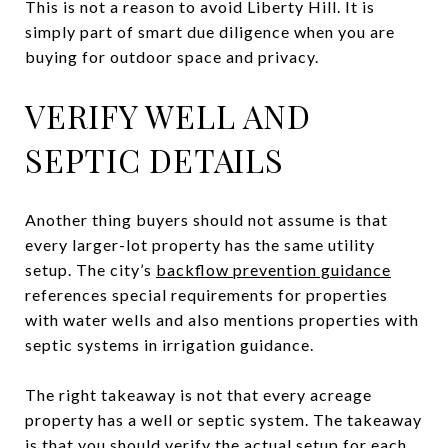
This is not a reason to avoid Liberty Hill. It is
simply part of smart due diligence when you are
buying for outdoor space and privacy.
VERIFY WELL AND
SEPTIC DETAILS
Another thing buyers should not assume is that
every larger-lot property has the same utility
setup. The city’s
backflow prevention guidance
references special requirements for properties
with water wells and also mentions properties with
septic systems in irrigation guidance.
The right takeaway is not that every acreage
property has a well or septic system. The takeaway
is that you should verify the actual setup for each