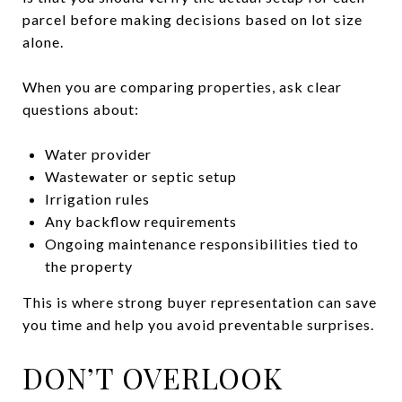
parcel before making decisions based on lot size
alone.
When you are comparing properties, ask clear
questions about:
Water provider
Wastewater or septic setup
Irrigation rules
Any backflow requirements
Ongoing maintenance responsibilities tied to
the property
This is where strong buyer representation can save
you time and help you avoid preventable surprises.
DON’T OVERLOOK