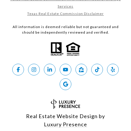
Services
Texas Real Estate Commission Disclaimer
All information is deemed reliable but not guaranteed and
should be independently reviewed and verified.
Real Estate Website Design by
Luxury Presence