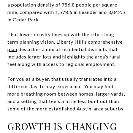
a population density of 786.8 people per square
mile, compared with 1,578.6 in Leander and 3,042.5
in Cedar Park.
That lower density lines up with the city’s long-
term planning vision. Liberty Hill’s
comprehensive
plan
describes a mix of residential districts that
includes larger lots and highlights the area’s rural
feel along with access to regional employment.
For you as a buyer, that usually translates into a
different day-to-day experience. You may find
more breathing room between homes, larger yards,
and a setting that feels a little less built out than
some of the more established Austin-area suburbs.
GROWTH IS CHANGING