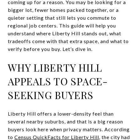
coming up for a reason. You may be looking for a
bigger lot, fewer homes packed together, or a
quieter setting that still lets you commute to
regional job centers. This guide will help you
understand where Liberty Hill stands out, what
tradeoffs come with that extra space, and what to
verify before you buy. Let’s dive in.
WHY LIBERTY HILL
APPEALS TO SPACE-
SEEKING BUYERS
Liberty Hill offers a lower-density feel than
several nearby suburbs, and that is a big reason
buyers look here when privacy matters. According
to
Census QuickFacts for Liberty Hill
, the city had