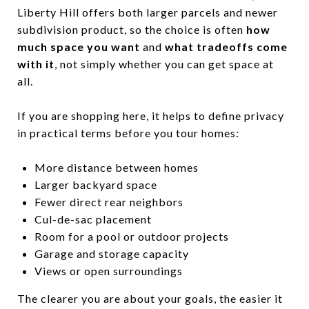
Liberty Hill offers both larger parcels and newer
subdivision product, so the choice is often
how
much space you want
and
what tradeoffs come
with it
, not simply whether you can get space at
all.
If you are shopping here, it helps to define privacy
in practical terms before you tour homes:
More distance between homes
Larger backyard space
Fewer direct rear neighbors
Cul-de-sac placement
Room for a pool or outdoor projects
Garage and storage capacity
Views or open surroundings
The clearer you are about your goals, the easier it