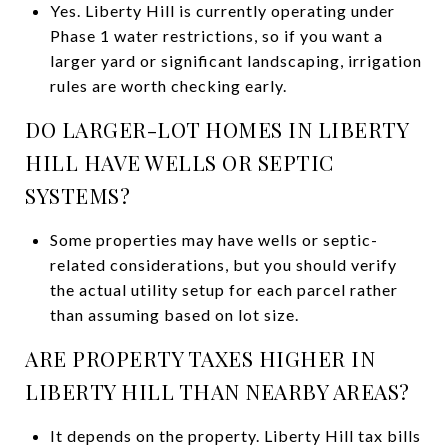
Yes. Liberty Hill is currently operating under
Phase 1 water restrictions, so if you want a
larger yard or significant landscaping, irrigation
rules are worth checking early.
DO LARGER-LOT HOMES IN LIBERTY
HILL HAVE WELLS OR SEPTIC
SYSTEMS?
Some properties may have wells or septic-
related considerations, but you should verify
the actual utility setup for each parcel rather
than assuming based on lot size.
ARE PROPERTY TAXES HIGHER IN
LIBERTY HILL THAN NEARBY AREAS?
It depends on the property. Liberty Hill tax bills